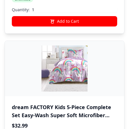
Product)
Quantity:
Add to Cart
dream FACTORY Kids 5-Piece Complete
Set Easy-Wash Super Soft Microfiber
Comforter Bedding, Twin, Purple
$32.99