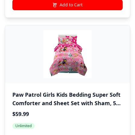
Add to Cart
Paw Patrol Girls Kids Bedding Super Soft
Comforter and Sheet Set with Sham, 5
Piece Twin Size, (100% Officially Licensed
$59.99
Nickelodeon Product) By Franco
Unlimited