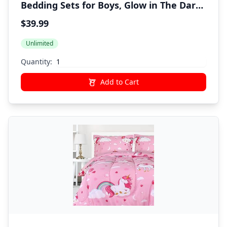
Bedding Sets for Boys, Glow in The Dark
Space Bed in A Bag with Sheets
$39.99
Unlimited
Quantity:
Add to Cart