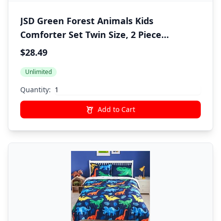
JSD Green Forest Animals Kids
Comforter Set Twin Size, 2 Piece
Woodland Printed Microfiber Bedding
$28.49
Set, Machine Washable
Unlimited
Quantity:
Add to Cart