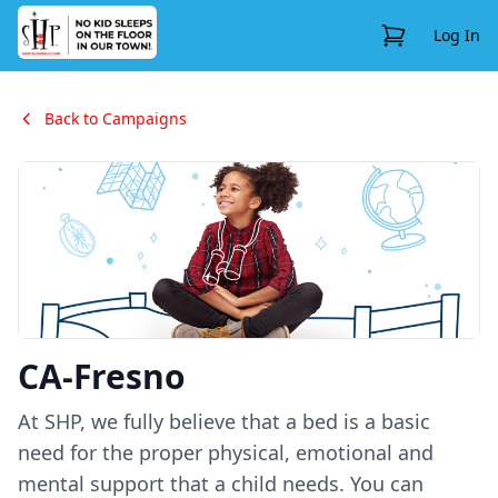
View Cart
Log In
Back to Campaigns
CA-Fresno
At SHP, we fully believe that a bed is a basic
need for the proper physical, emotional and
mental support that a child needs. You can