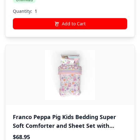
Quantity:
Add to Cart
Franco Peppa Pig Kids Bedding Super
Soft Comforter and Sheet Set with
Sham, 5 Piece Twin Size, (Officially
$68.95