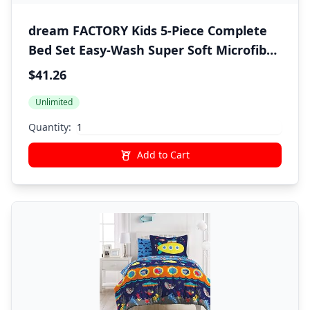
dream FACTORY Kids 5-Piece Complete
Bed Set Easy-Wash Super Soft Microfiber
Comforter Bedding, Twin, Blue Tie Dye
$41.26
Stripe,2D872901BL
Unlimited
Quantity:
Add to Cart