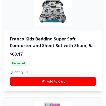
Franco Kids Bedding Super Soft
Comforter and Sheet Set with Sham, 5
Piece Twin Size, Jurassic World,6A1348
$68.17
Unlimited
Quantity:
Add to Cart