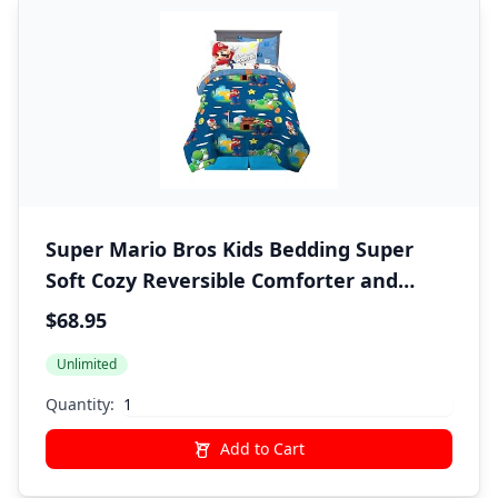
Super Mario Bros Kids Bedding Super
Soft Cozy Reversible Comforter and
Sheet Set with Sham, 5 Piece Twin Size
$68.95
Nintendo Gamer Bed Set, (100%
Unlimited
Officially Licensed Product) by Franco
Quantity:
Add to Cart