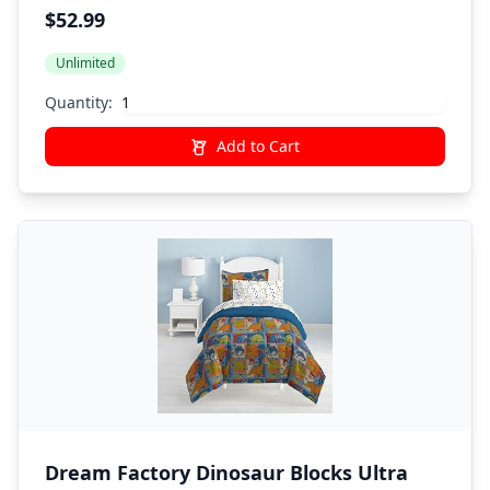
Comforter Bedding, Twin, Pink Little
$52.99
Princess
Unlimited
Quantity:
Add to Cart
Dream Factory Dinosaur Blocks Ultra