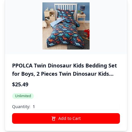
PPOLCA Twin Dinosaur Kids Bedding Set
for Boys, 2 Pieces Twin Dinosaur Kids
Comforter Sets for Boys, Super Soft
$25.49
Lightweight for All Seasons, Includes 1
Unlimited
Comforter (66"x86") and 1
Pillowcase(20"x26"+2")
Quantity:
Add to Cart