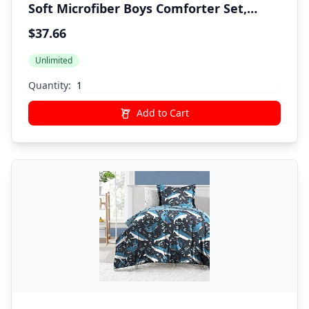
Soft Microfiber Boys Comforter Set,
Blue, Twin
$37.66
Unlimited
Quantity:
Add to Cart