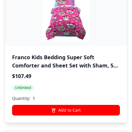
Franco Kids Bedding Super Soft
Comforter and Sheet Set with Sham, 5
Piece Twin Size, LOL Surprise
$107.49
Unlimited
Quantity:
Add to Cart