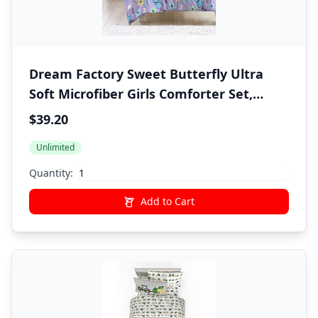
Dream Factory Sweet Butterfly Ultra
Soft Microfiber Girls Comforter Set,
Purple, Twin
$39.20
Unlimited
Quantity:
Add to Cart