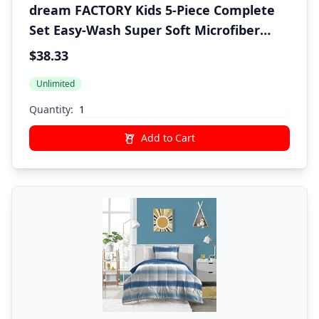
dream FACTORY Kids 5-Piece Complete
Set Easy-Wash Super Soft Microfiber
Comforter Bedding, Twin, Blue Sharks
$38.33
Unlimited
Quantity:
Add to Cart