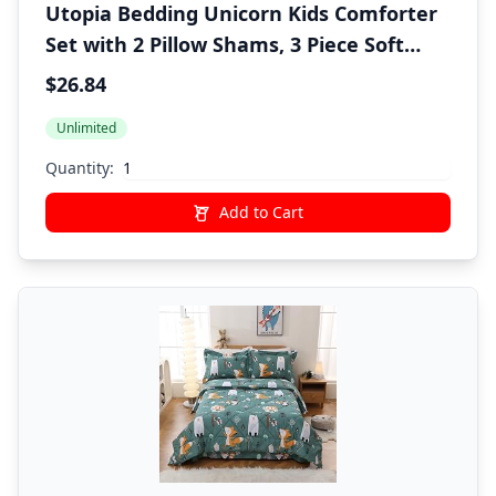
Utopia Bedding Unicorn Kids Comforter
Set with 2 Pillow Shams, 3 Piece Soft
Microfiber Twin Bed Comforter with
$26.84
Pillow Shams, Printed Kids Bedding for
Unlimited
Boys and Girls, Lightweight,
Breathable,Easy Care
Quantity:
Add to Cart