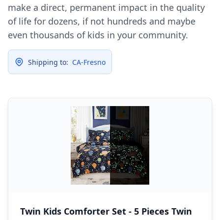
make a direct, permanent impact in the quality
of life for dozens, if not hundreds and maybe
even thousands of kids in your community.
Shipping to:
CA-Fresno
Twin Kids Comforter Set - 5 Pieces Twin