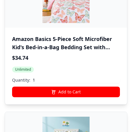
Amazon Basics 5-Piece Soft Microfiber
Kid's Bed-in-a-Bag Bedding Set with
Comforter, Sheets, Sham and Pillowcase,
$34.74
Twin, Butterfly Friends
Unlimited
Quantity:
Add to Cart