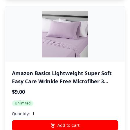
Amazon Basics Lightweight Super Soft
Easy Care Wrinkle Free Microfiber 3
Piece Bed Sheet Set with 14-Inch Deep
$9.00
Pockets, Twin, Frosted Lavender, Solid,
Unlimited
Kids, Men & Women Bedding
Quantity:
Add to Cart