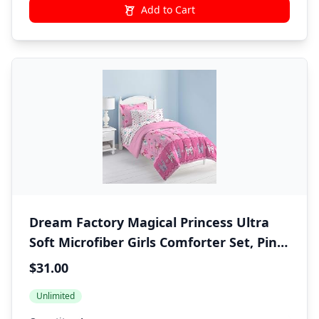
Add to Cart
Dream Factory Magical Princess Ultra
Soft Microfiber Girls Comforter Set, Pink,
Twin
$31.00
Unlimited