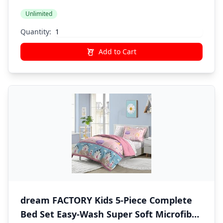
Unicorn Rainbow
Unlimited
Quantity:
Add to Cart
dream FACTORY Kids 5-Piece Complete
Bed Set Easy-Wash Super Soft Microfiber