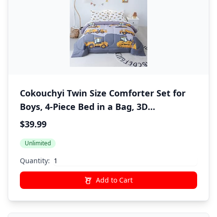
Cokouchyi Twin Size Comforter Set for
Boys, 4-Piece Bed in a Bag, 3D
Construction Bedding Comforter Sheet
$39.99
Set, Ultra Soft and Fluffy, Cartoon Truck
Unlimited
Cars
Quantity:
Add to Cart