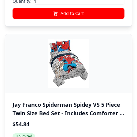
Quantity:
Add to Cart
Jay Franco Spiderman Spidey VS 5 Piece
Twin Size Bed Set - Includes Comforter &
Sheet Set Bedding - Super Soft Fade
$54.84
Resistant Microfiber (Official Marvel
Unlimited