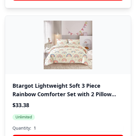
Btargot Lightweight Soft 3 Piece
Rainbow Comforter Set with 2 Pillow
Covers, Cartoon Love Hearts Flowers
$33.38
and Grass Bedding Set for Girls Boys
Unlimited
Kids, Twin Multi-Color
Quantity: