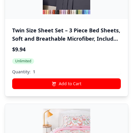
Twin Size Sheet Set – 3 Piece Bed Sheets,
Soft and Breathable Microfiber, Includes
1 Fitted Sheet, 1 Flat Sheet and 1
$9.94
Pillowcase – Oeko Tex (Grey)
Unlimited
Quantity:
Add to Cart