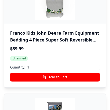
Franco Kids John Deere Farm Equipment
Bedding 4 Piece Super Soft Reversible
Comforter and Sheet Set, Twin,
$89.99
(Officially Licensed Product)
Unlimited
Quantity:
Add to Cart