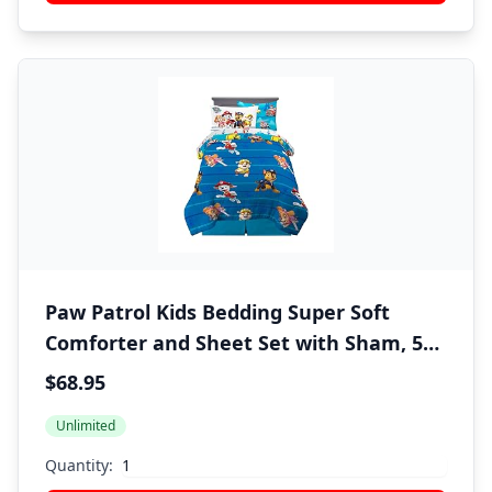
Paw Patrol Kids Bedding Super Soft
Comforter and Sheet Set with Sham, 5
Piece Twin Size, (100% Officially Licensed
$68.95
Nickelodeon Product) By Franco
Unlimited
Quantity: