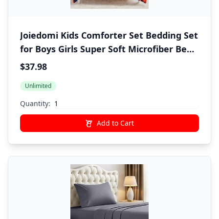
Joiedomi Kids Comforter Set Bedding Set
for Boys Girls Super Soft Microfiber Bed
in a Bag with Comforter Sheets
$37.98
Pillowcase Sham, Dark Blue Dinosaur,
Unlimited
Twin
Quantity:
Add to Cart