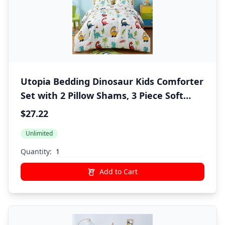
Utopia Bedding Dinosaur Kids Comforter
Set with 2 Pillow Shams, 3 Piece Soft
Microfiber Twin Bed Comforter with
$27.22
Pillow Shams, Printed Kids Bedding for
Unlimited
Boys and Girls, Lightweight,
Breathable,Easy Care
Quantity:
Add to Cart