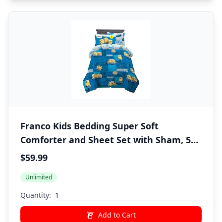
Franco Kids Bedding Super Soft
Comforter and Sheet Set with Sham, 5
Piece Twin Size, Minions The Rise Of Gru
$59.99
Unlimited
Quantity:
Add to Cart