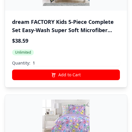
dream FACTORY Kids 5-Piece Complete
Set Easy-Wash Super Soft Microfiber
Comforter Bedding, Twin, Navy
$38.59
Submarine
Unlimited
Quantity:
Add to Cart