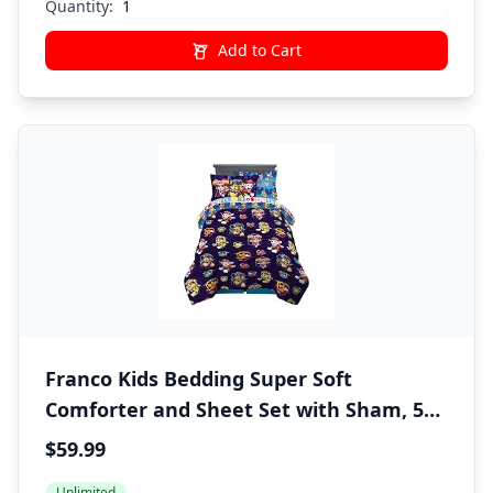
Quantity:
Add to Cart
Franco Kids Bedding Super Soft
Comforter and Sheet Set with Sham, 5
Piece Twin Size, Paw Patrol Movie
$59.99
Unlimited