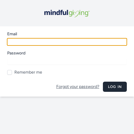
Email
Password
Remember me
Forgot your password?
LOG IN