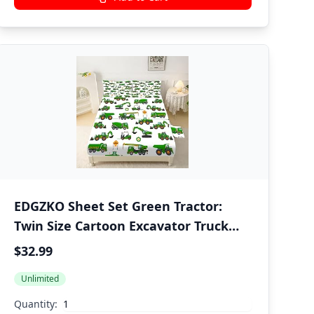
EDGZKO Sheet Set Green Tractor:
Twin Size Cartoon Excavator Truck
Bed Sheets for Boys Kids Toddler
$32.99
Deep Pocket Construction Vehicle
Unlimited
3PC Bedding Set 1 Fitted Sheet & 1
Flat Sheet & 1 Pillowcase
Quantity: