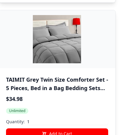
TAIMIT Grey Twin Size Comforter Set -
5 Pieces, Bed in a Bag Bedding Sets
with All Season Soft Quilted Warm
$34.98
Fluffy Reversible Comforter,Flat
Unlimited
Sheet,Fitted Sheet,1 Pillow Shams,1
Pillowcases,Gray
Quantity:
Add to Cart