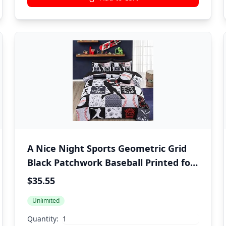
A Nice Night Sports Geometric Grid
Black Patchwork Baseball Printed for
Boys Twin 6Pcs Bed in A Bag
$35.55
Comforter Bedding Set,Black
Unlimited
Quantity: