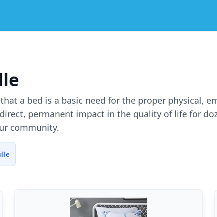
lle
e that a bed is a basic need for the proper physical, 
irect, permanent impact in the quality of life for d
our community.
lle