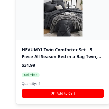
HEVUMYI Twin Comforter Set - 5-
Piece All Season Bed in a Bag Twin,
Ultra Soft Bedding Set with
$31.99
Comforter, Flat Sheet, Fitted Sheet,
Unlimited
Pillowcases, Pillow Shams, Dark Grey
Quantity:
Add to Cart