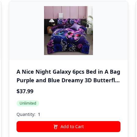
A Nice Night Galaxy 6pcs Bed in A Bag
Purple and Blue Dreamy 3D Butterfly
Printed, Butterflies Bedding Twin
$37.99
Comforter Set, for Girls Kids Teens
Unlimited
Quantity:
Add to Cart