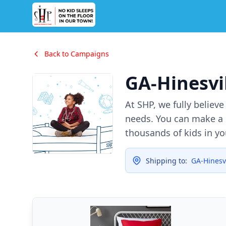
Back to Campaigns
GA-Hinesvi
At SHP, we fully believ
needs. You can make a d
thousands of kids in y
Shipping to:
GA-Hinesvi