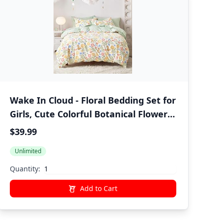
Wake In Cloud - Floral Bedding Set for
Girls, Cute Colorful Botanical Flowers
Deers Patterned Soft Lightweight
$39.99
Comforter Set with Sheets, 5 Pieces
Unlimited
Kids Bed in a Bag, Green Cream, Twin
Size
Quantity:
Add to Cart