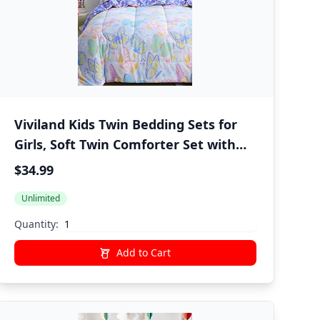
Viviland Kids Twin Bedding Sets for
Girls, Soft Twin Comforter Set with
Sheets, 5 Pieces Microfiber Bed in a
$34.99
Bag, Colorful Butterfly
Unlimited
Quantity:
Add to Cart