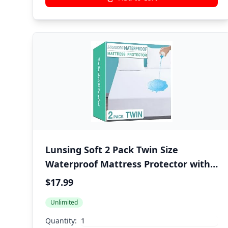
Lunsing Soft 2 Pack Twin Size
Waterproof Mattress Protector with
6-16 Inches Deep Pocket, White
$17.99
Unlimited
Quantity: