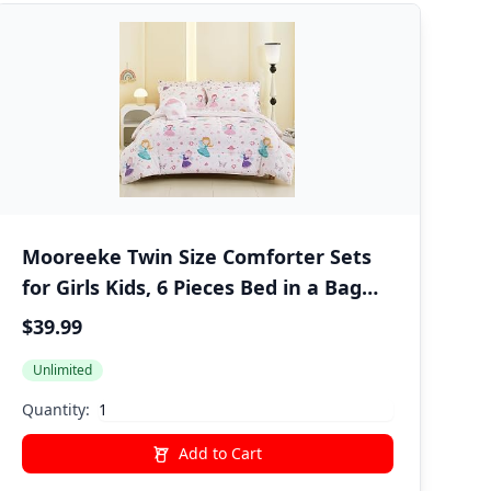
Mooreeke Twin Size Comforter Sets
for Girls Kids, 6 Pieces Bed in a Bag
Pink Fairy Bedding Comforter Sheet
$39.99
Set with Shams and Decorative Toy
Unlimited
Pillow, Ultral Soft Microfiber Kids Bed
Set
Quantity:
Add to Cart