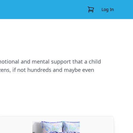
View Cart
Log In
emotional and mental support that a child
ozens, if not hundreds and maybe even