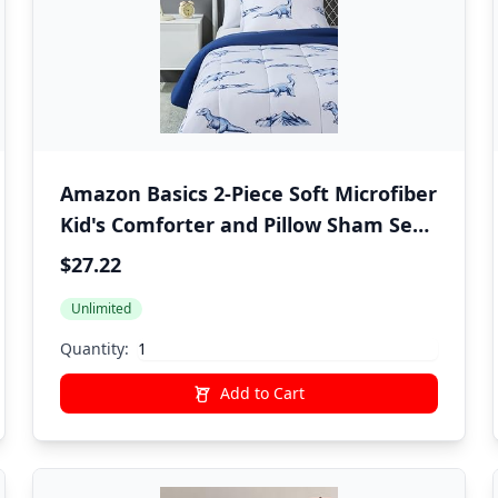
Amazon Basics 2-Piece Soft Microfiber
Kid's Comforter and Pillow Sham Set,
Twin, Dinosaurs, Animal Print
$27.22
Unlimited
Quantity:
Add to Cart