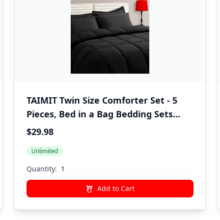
TAIMIT Twin Size Comforter Set - 5
Pieces, Bed in a Bag Bedding Sets
with All Season Soft Quilted Warm
$29.98
Fluffy Reversible Comforter,Flat
Unlimited
Sheet,Fitted Sheet,1 Pillow Shams,1
Pillowcases,Black
Quantity:
Add to Cart