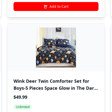
Add to Cart
Wink Deer Twin Comforter Set for
Boys-5 Pieces Space Glow in The Dark
Twin Bedding Sets for Kids, Ultra Soft
$49.99
Bed in A Bag with Sheets
Unlimited