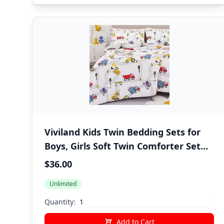
Viviland Kids Twin Bedding Sets for
Boys, Girls Soft Twin Comforter Set
with Sheets, 5 Pieces Microfiber Bed
$36.00
in a Bag, White Car Excavator
Unlimited
Quantity:
Add to Cart