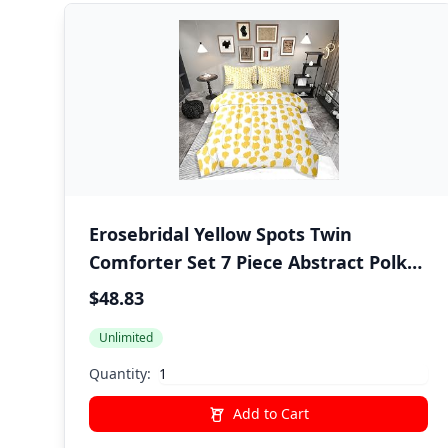
Erosebridal Yellow Spots Twin
Comforter Set 7 Piece Abstract Polka
Dots Bedding Sets Boho Brush Stroke
$48.83
Bed in A Bag with Sheets for Kids
Unlimited
Boys Girls Adults Modern Art Bed Set
Yellow Room Decor
Quantity:
Add to Cart