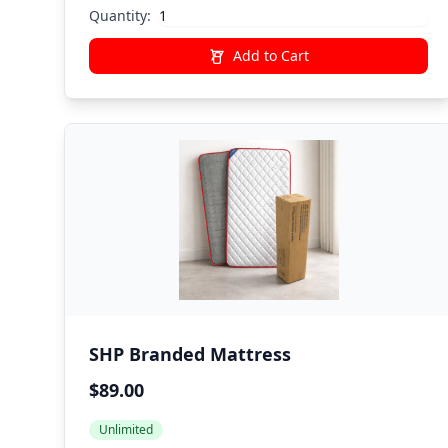
Quantity:
Add to Cart
SHP Branded Mattress
$89.00
Unlimited