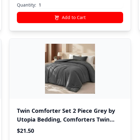
Quantity:
Add to Cart
Twin Comforter Set 2 Piece Grey by
Utopia Bedding, Comforters Twin
Size, Bedding Comforters Sets, Down
$21.50
Alternative Soft Bed Set, 1 Comforter