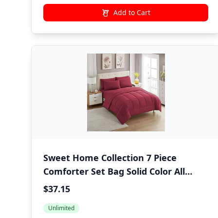
Add to Cart
Sweet Home Collection 7 Piece
Comforter Set Bag Solid Color All
Season Soft Down Alternative
$37.15
Blanket & Luxurious Microfiber Bed
Unlimited
Sheets, Burgundy, Twin