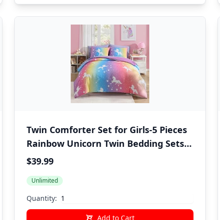
Twin Comforter Set for Girls-5 Pieces
Rainbow Unicorn Twin Bedding Sets
for Kids, Ultra Soft Bed in A Bag with
$39.99
Sheets
Unlimited
Quantity:
Add to Cart