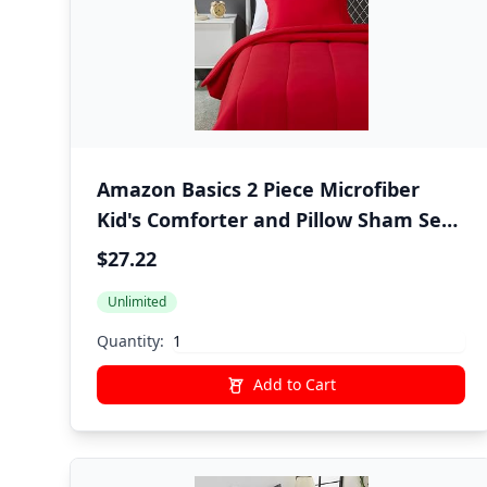
Amazon Basics 2 Piece Microfiber
Kid's Comforter and Pillow Sham Set,
All Seasons, Twin, Red, Solid
$27.22
Unlimited
Quantity:
Add to Cart