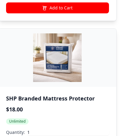
Add to Cart
SHP Branded Mattress Protector
$18.00
Unlimited
Quantity: