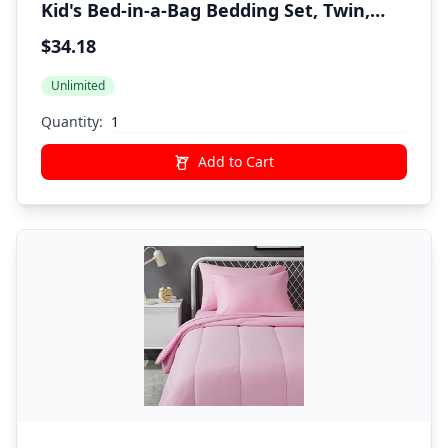
Kid's Bed-in-a-Bag Bedding Set, Twin,
Green, Solid
$34.18
Unlimited
Quantity:
Add to Cart