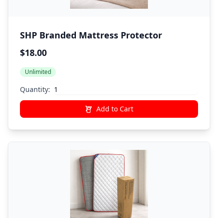
SHP Branded Mattress Protector
$18.00
Unlimited
Quantity:
Add to Cart