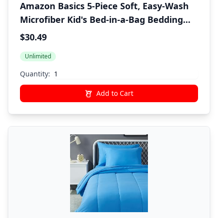
Amazon Basics 5-Piece Soft, Easy-Wash
Microfiber Kid's Bed-in-a-Bag Bedding
Set with Sheet and Comforter, Twin,
$30.49
Pink, Solid
Unlimited
Quantity:
Add to Cart