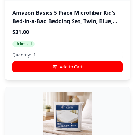
Amazon Basics 5 Piece Microfiber Kid's
Bed-in-a-Bag Bedding Set, Twin, Blue,
Solid
$31.00
Unlimited
Quantity:
Add to Cart