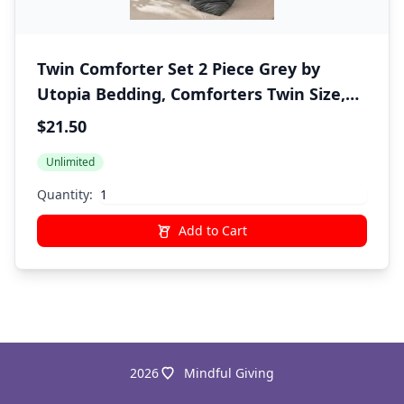
Twin Comforter Set 2 Piece Grey by
Utopia Bedding, Comforters Twin Size,
Bedding Comforters Sets, Down
$21.50
Alternative Soft Bed Set, 1 Comforter (64
Unlimited
x 88 inches) 1 Pillow Shams (20 x 26
inches)"
Quantity:
Add to Cart
2026
Mindful Giving