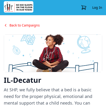
View Cart
Log In
Back to Campaigns
IL-Decatur
At SHP, we fully believe that a bed is a basic
need for the proper physical, emotional and
mental support that a child needs. You can