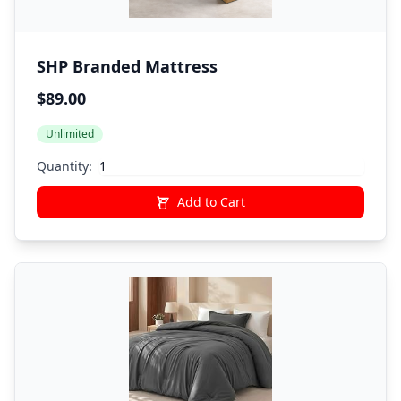
SHP Branded Mattress
$89.00
Unlimited
Quantity:
Add to Cart