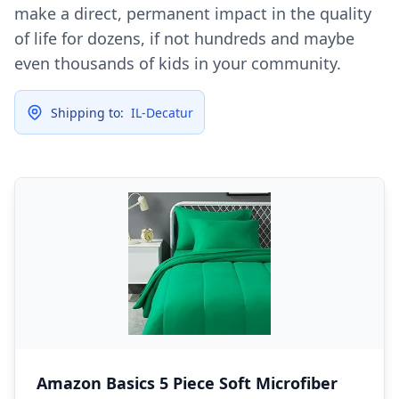
make a direct, permanent impact in the quality
of life for dozens, if not hundreds and maybe
even thousands of kids in your community.
Shipping to:
IL-Decatur
Amazon Basics 5 Piece Soft Microfiber