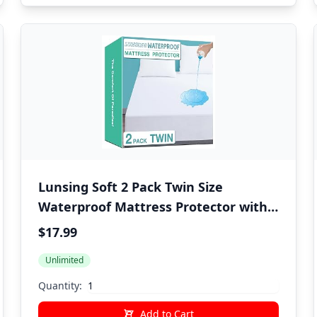
Lunsing Soft 2 Pack Twin Size
Waterproof Mattress Protector with
6-16 Inches Deep Pocket, White
$17.99
Unlimited
Quantity:
Add to Cart