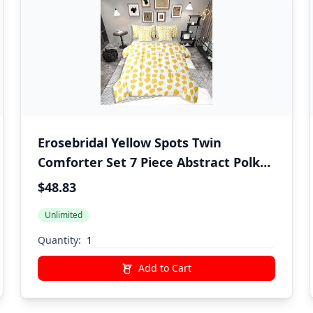
Erosebridal Yellow Spots Twin
Comforter Set 7 Piece Abstract Polka
Dots Bedding Sets Boho Brush Stroke
$48.83
Bed in A Bag with Sheets for Kids
Unlimited
Boys Girls Adults Modern Art Bed Set
Yellow Room Decor
Quantity:
Add to Cart