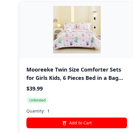
Mooreeke Twin Size Comforter Sets
for Girls Kids, 6 Pieces Bed in a Bag
Pink Fairy Bedding Comforter Sheet
$39.99
Set with Shams and Decorative Toy
Unlimited
Pillow, Ultral Soft Microfiber Kids Bed
Set
Quantity:
Add to Cart