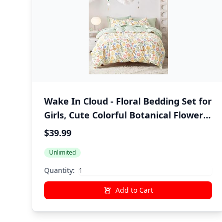
Wake In Cloud - Floral Bedding Set for
Girls, Cute Colorful Botanical Flowers
Deers Patterned Soft Lightweight
$39.99
Comforter Set with Sheets, 5 Pieces
Unlimited
Kids Bed in a Bag, Green Cream, Twin
Size
Quantity:
Add to Cart