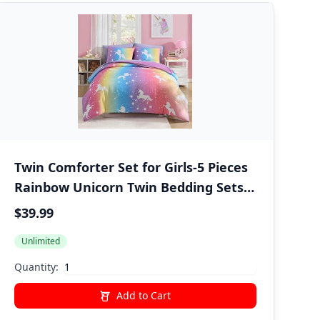
Twin Comforter Set for Girls-5 Pieces
Rainbow Unicorn Twin Bedding Sets
for Kids, Ultra Soft Bed in A Bag with
$39.99
Sheets
Unlimited
Quantity:
Add to Cart