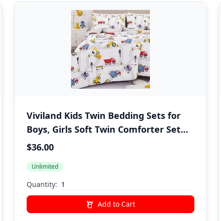
Viviland Kids Twin Bedding Sets for
Boys, Girls Soft Twin Comforter Set
with Sheets, 5 Pieces Microfiber Bed
$36.00
in a Bag, White Car Excavator
Unlimited
Quantity:
Add to Cart