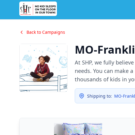
Back to Campaigns
MO-Frankli
At SHP, we fully believ
needs. You can make a d
thousands of kids in y
Shipping to:
MO-Frankl