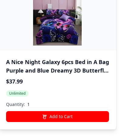
A Nice Night Galaxy 6pcs Bed in A Bag
Purple and Blue Dreamy 3D Butterfly
Printed, Butterflies Bedding Twin
$37.99
Comforter Set, for Girls Kids Teens
Unlimited
Quantity:
Add to Cart