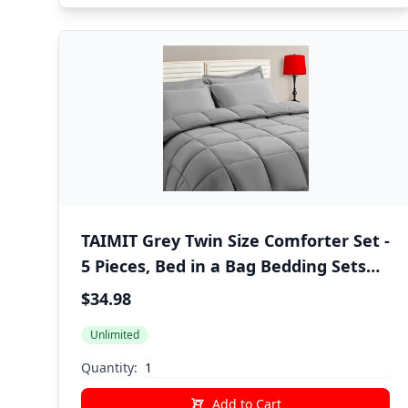
TAIMIT Grey Twin Size Comforter Set -
5 Pieces, Bed in a Bag Bedding Sets
with All Season Soft Quilted Warm
$34.98
Fluffy Reversible Comforter,Flat
Unlimited
Sheet,Fitted Sheet,1 Pillow Shams,1
Pillowcases,Gray
Quantity:
Add to Cart