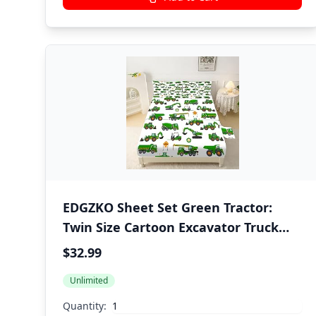
EDGZKO Sheet Set Green Tractor:
Twin Size Cartoon Excavator Truck
Bed Sheets for Boys Kids Toddler
$32.99
Deep Pocket Construction Vehicle
Unlimited
3PC Bedding Set 1 Fitted Sheet & 1
Flat Sheet & 1 Pillowcase
Quantity: