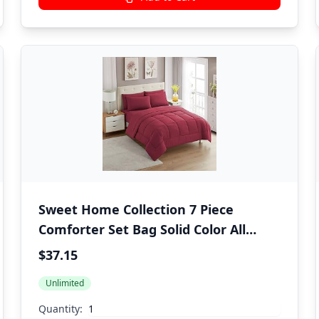
Sweet Home Collection 7 Piece
Comforter Set Bag Solid Color All
Season Soft Down Alternative
$37.15
Blanket & Luxurious Microfiber Bed
Unlimited
Sheets, Burgundy, Twin
Quantity: