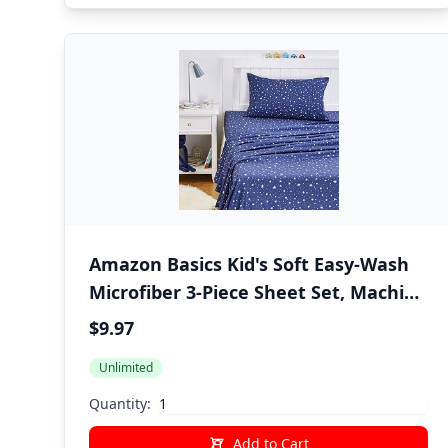
Amazon Basics Kid's Soft Easy-Wash
Microfiber 3-Piece Sheet Set, Machine
Washable, Twin, Navy Galaxy
$9.97
Unlimited
Quantity:
Add to Cart