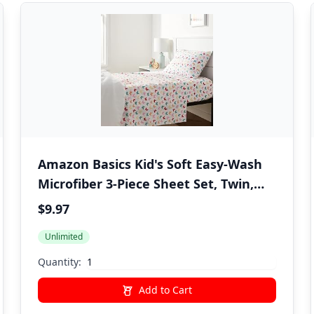
Amazon Basics Kid's Soft Easy-Wash
Microfiber 3-Piece Sheet Set, Twin,
Multi-Color Butterflies, Butterfly
$9.97
Friends, Printed
Unlimited
Quantity:
Add to Cart