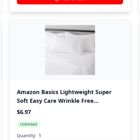
Amazon Basics Lightweight Super
Soft Easy Care Wrinkle Free
Microfiber 3 Piece Bed Sheet Set with
$6.97
14-Inch Deep Pockets, Twin, Bright
Unlimited
White, Solid, Kids, Men & Women
Bedding
Quantity: