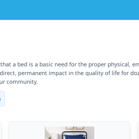
e that a bed is a basic need for the proper physical, 
irect, permanent impact in the quality of life for d
our community.
n