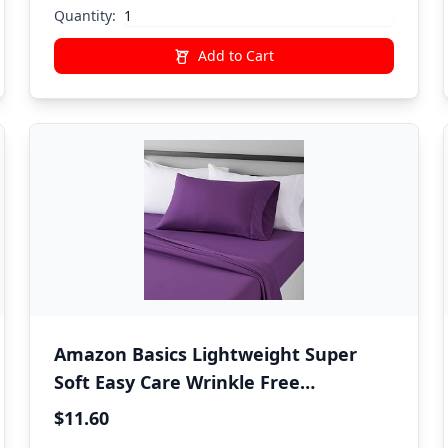
Women Bedding
Quantity:
Add to Cart
Amazon Basics Lightweight Super
Soft Easy Care Wrinkle Free
Microfiber 3 Piece Bed Sheet Set with
$11.60
14-Inch Deep Pockets, Twin, Plum,