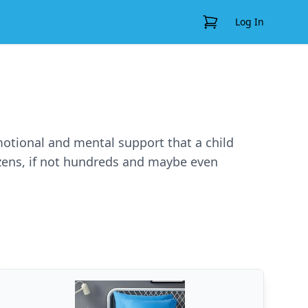
View Cart
Log In
emotional and mental support that a child
ozens, if not hundreds and maybe even