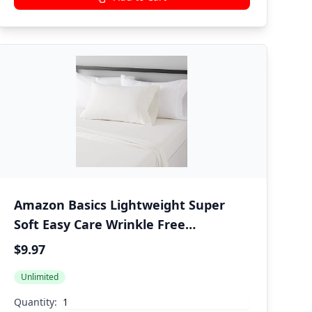
Amazon Basics Lightweight Super
Soft Easy Care Wrinkle Free
Microfiber 3 Piece Bed Sheet Set with
$9.97
14-Inch Deep Pockets, Twin, Cream,
Unlimited
Solid, Kids, Men & Women Bedding
Quantity: