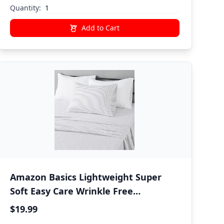
Bedding
Quantity:
Add to Cart
Amazon Basics Lightweight Super
Soft Easy Care Wrinkle Free
Microfiber 3 Piece Bed Sheet Set with
$19.99
14-Inch Deep Pockets, Twin, Plum,