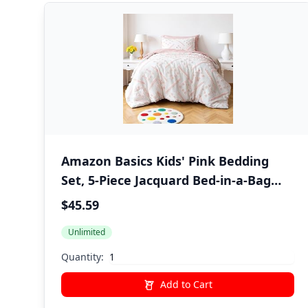
Amazon Basics Kids' Pink Bedding
Set, 5-Piece Jacquard Bed-in-a-Bag
with Comforter, Fitted Sheet, Flat
$45.59
Sheet, Pillowcase, Pillow Sham, Deep
Unlimited
Pocket 16", All-Season, Pink Tufted,
Twin
Quantity:
Add to Cart