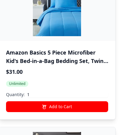
Amazon Basics 5 Piece Microfiber
Kid's Bed-in-a-Bag Bedding Set, Twin,
Blue, Solid
$31.00
Unlimited
Quantity:
Add to Cart