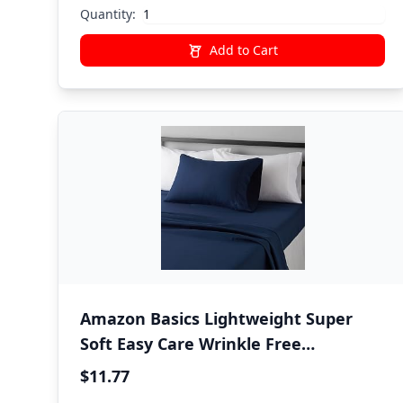
Bedding
Quantity:
Add to Cart
Amazon Basics Lightweight Super
Soft Easy Care Wrinkle Free
Microfiber 3 Piece Bed Sheet Set with
$11.77
14-Inch Deep Pockets, Twin, Navy