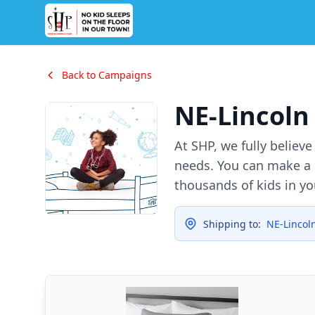
Back to Campaigns
NE-Lincoln
At SHP, we fully believ
needs. You can make a d
thousands of kids in y
Shipping to:
NE-Lincol