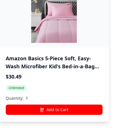
Amazon Basics 5-Piece Soft, Easy-
Wash Microfiber Kid's Bed-in-a-Bag
Bedding Set with Sheet and
$30.49
Comforter, Twin, Pink, Solid
Unlimited
Quantity:
Add to Cart