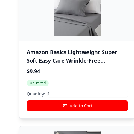
Amazon Basics Lightweight Super
Soft Easy Care Wrinkle-Free
Breathable Brushed Microfiber 3-
$9.94
Piece Bed Sheet Set with 14-Inch
Unlimited
Deep Pockets, Twin, Dark Gray, Solid
Quantity:
Add to Cart