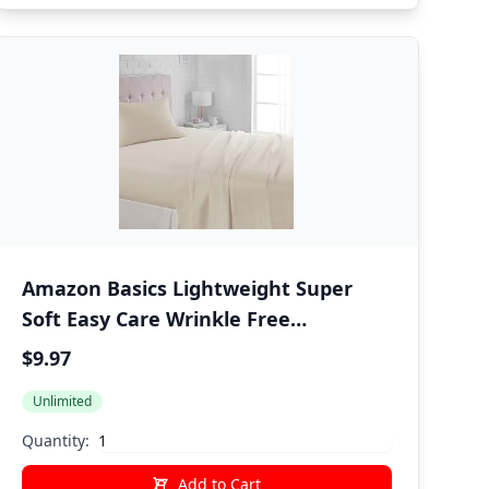
Amazon Basics Lightweight Super
Soft Easy Care Wrinkle Free
Microfiber 3 Piece Bed Sheet Set with
$9.97
14-Inch Deep Pockets, Twin, Beige,
Unlimited
Solid, Kids, Men & Women Bedding
Quantity:
Add to Cart