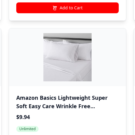
Add to Cart
Amazon Basics Lightweight Super
Soft Easy Care Wrinkle Free
Microfiber 3 Piece Bed Sheet Set with
$9.94
14-Inch Deep Pockets, Twin, Gray
Unlimited
Crosshatch, Printed, Kids, Men &