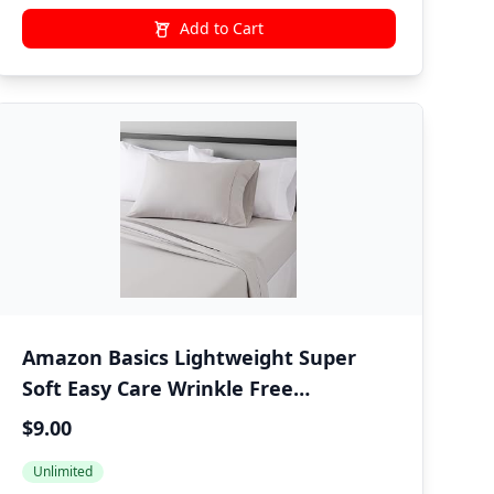
Add to Cart
Amazon Basics Lightweight Super
Soft Easy Care Wrinkle Free
Microfiber 3 Piece Bed Sheet Set with
$9.00
14-Inch Deep Pockets, Twin, Light
Unlimited
Gray, Solid, Kids, Men & Women