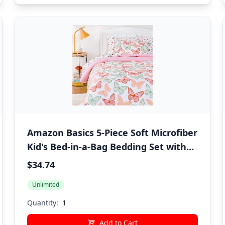
Amazon Basics 5-Piece Soft Microfiber
Kid's Bed-in-a-Bag Bedding Set with
Comforter, Sheets, Sham and
$34.74
Pillowcase, Twin, Butterfly Friends
Unlimited
Quantity:
Add to Cart