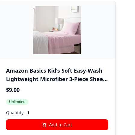
Amazon Basics Kid's Soft Easy-Wash
Lightweight Microfiber 3-Piece Sheet
Set, Twin, Light Pink, Solid
$9.00
Unlimited
Quantity:
Add to Cart