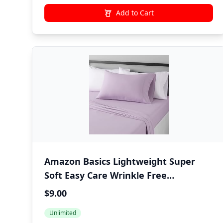
Add to Cart
Amazon Basics Lightweight Super
Soft Easy Care Wrinkle Free
Microfiber 3 Piece Bed Sheet Set with
$9.00
14-Inch Deep Pockets, Twin, Frosted
Unlimited
Lavender, Solid, Kids, Men & Women