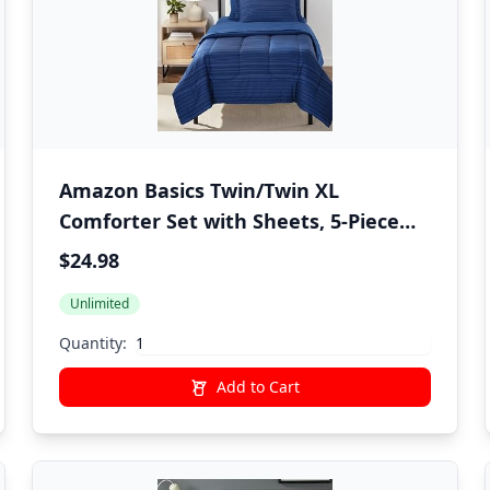
Amazon Basics Twin/Twin XL
Comforter Set with Sheets, 5-Piece
Blue Calvin Striped Bedding,
$24.98
Lightweight Microfiber Bed-in-a-Bag,
Unlimited
Machine Washable
Quantity:
Add to Cart