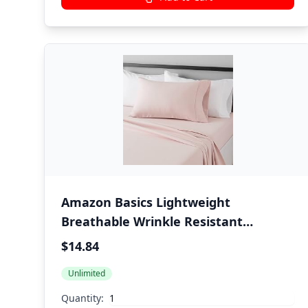
Amazon Basics Lightweight
Breathable Wrinkle Resistant
Brushed Microfiber 3 Piece Bed Sheet
$14.84
Set with 14-Inch Deep Pockets, Twin,
Unlimited
Blush Pink, Solid
Quantity: