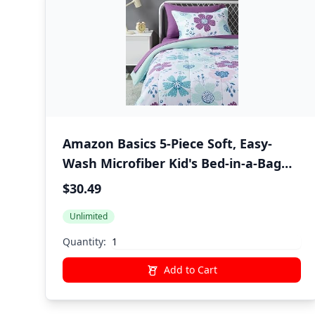
Amazon Basics 5-Piece Soft, Easy-
Wash Microfiber Kid's Bed-in-a-Bag
Bedding Set with Sheet and
$30.49
Comforter, Twin, Bluish Flowers
Unlimited
Quantity:
Add to Cart