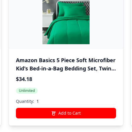
Amazon Basics 5 Piece Soft Microfiber
Kid's Bed-in-a-Bag Bedding Set, Twin,
Green, Solid
$34.18
Unlimited
Quantity:
Add to Cart