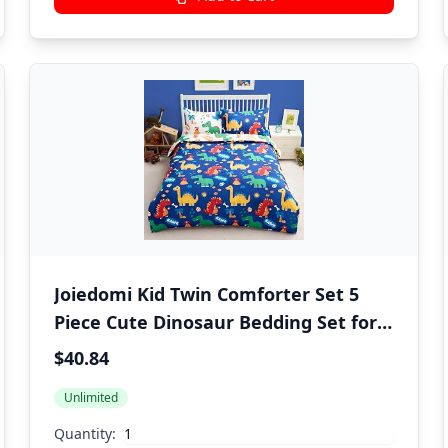
Joiedomi Kid Twin Comforter Set 5
Piece Cute Dinosaur Bedding Set for
Boys Girls Super Soft Microfiber Bed
$40.84
in a Bag with Comforter Sheets
Unlimited
Pillowcase Sham
Quantity: