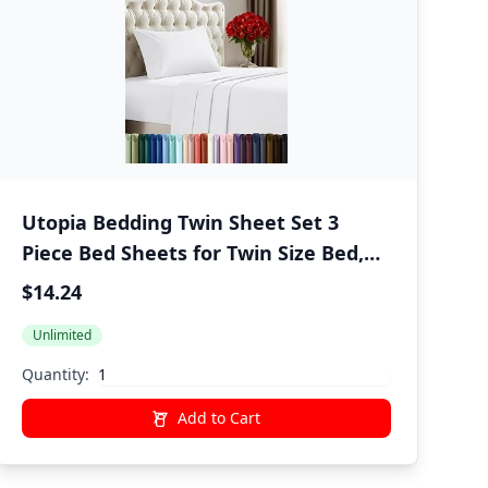
Utopia Bedding Twin Sheet Set 3
Piece Bed Sheets for Twin Size Bed,
Hotel Luxury, Extra Soft, Cooling Bed
$14.24
Sheets - Wrinkle, and Fade Resistant
Unlimited
(White)
Quantity:
Add to Cart