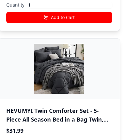
Pillow All Season
Quantity:
Add to Cart
HEVUMYI Twin Comforter Set - 5-
Piece All Season Bed in a Bag Twin,
Ultra Soft Bedding Set with
$31.99
Comforter, Flat Sheet, Fitted Sheet,