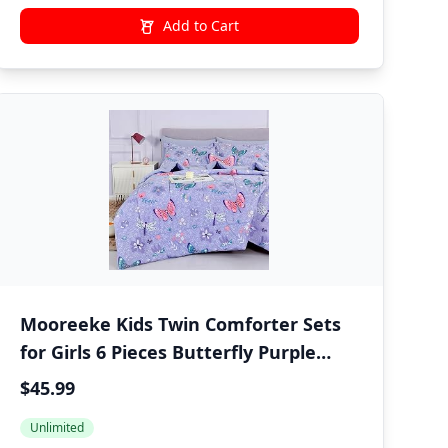
Add to Cart
Mooreeke Kids Twin Comforter Sets
for Girls 6 Pieces Butterfly Purple
Bedding Set for Teens Soft Microfiber
$45.99
Kids Bed in A Bag with Comforter,
Unlimited
Sheet Set, Shams and Decorative Toy