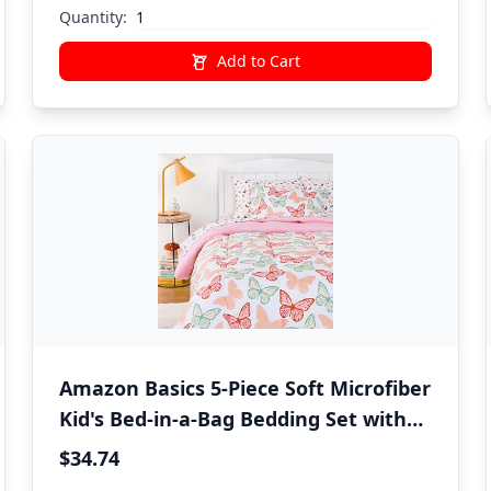
Quantity:
Add to Cart
Amazon Basics 5-Piece Soft Microfiber
Kid's Bed-in-a-Bag Bedding Set with
Comforter, Sheets, Sham and
$34.74
Pillowcase, Twin, Butterfly Friends