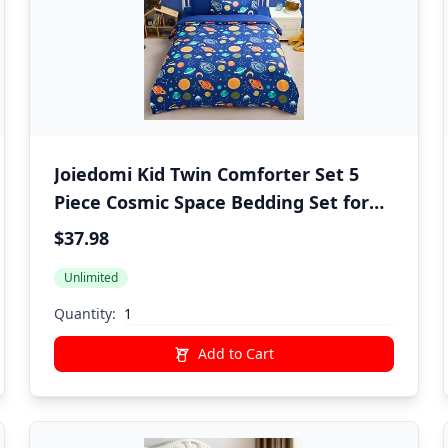
Joiedomi Kid Twin Comforter Set 5
Piece Cosmic Space Bedding Set for
Boys Girls Super Soft Microfiber Bed
$37.98
in a Bag with Comforter Sheets
Unlimited
Pillowcase Sham
Quantity:
Add to Cart