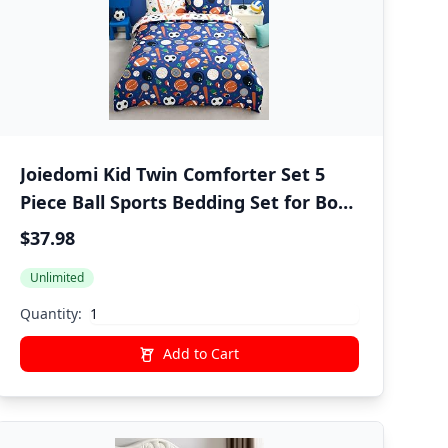
Joiedomi Kid Twin Comforter Set 5
Piece Ball Sports Bedding Set for Boys
Girls Super Soft Microfiber Bed in a
$37.98
Bag with Comforter Sheets
Unlimited
Pillowcase Sham | Super Soft,
Bedding Set, Kid, Boys Girls, Bed in a
Quantity:
Bag, Sheets, Pillowcase, Sham
Add to Cart