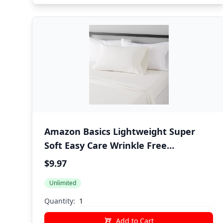
Amazon Basics Lightweight Super
Soft Easy Care Wrinkle Free
Microfiber 3 Piece Bed Sheet Set with
$9.97
14-Inch Deep Pockets, Twin, Cream,
Unlimited
Solid, Kids, Men & Women Bedding
Quantity:
Add to Cart