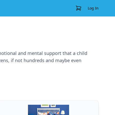
View Cart
Log In
emotional and mental support that a child
ozens, if not hundreds and maybe even