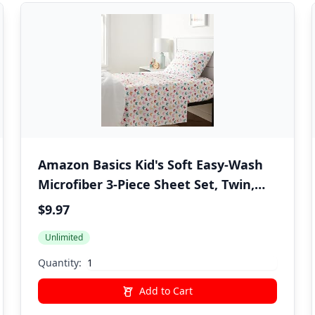
Amazon Basics Kid's Soft Easy-Wash
Microfiber 3-Piece Sheet Set, Twin,
Multi-Color Butterflies, Butterfly
$9.97
Friends, Printed
Unlimited
Quantity:
Add to Cart