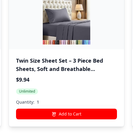
Twin Size Sheet Set – 3 Piece Bed
Sheets, Soft and Breathable
Microfiber, Includes 1 Fitted Sheet, 1
$9.94
Flat Sheet and 1 Pillowcase – Oeko
Unlimited
Tex (Grey)
Quantity:
Add to Cart