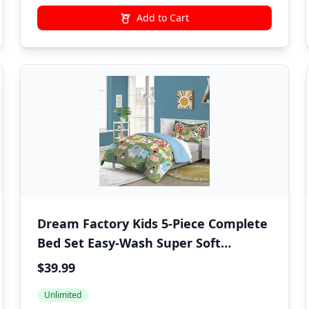
Add to Cart
Dream Factory Kids 5-Piece Complete
Bed Set Easy-Wash Super Soft
Microfiber Comforter Bedding, Twin,
$39.99
Multi Barnyard Animals
Unlimited