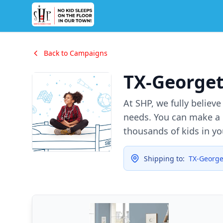
Back to Campaigns
TX-George
At SHP, we fully believ
needs. You can make a d
thousands of kids in y
Shipping to:
TX-Georg