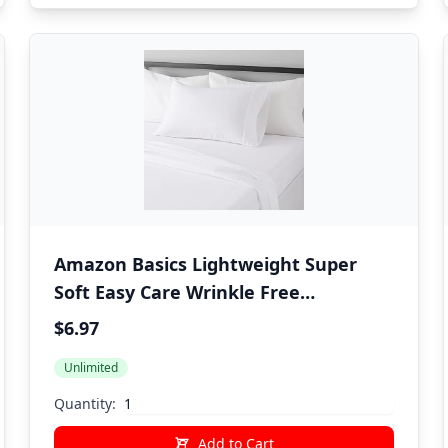
Amazon Basics Lightweight Super
Soft Easy Care Wrinkle Free
Microfiber 3 Piece Bed Sheet Set with
$6.97
14-Inch Deep Pockets, Twin, Bright
Unlimited
White, Solid, Kids, Men & Women
Bedding
Quantity:
Add to Cart