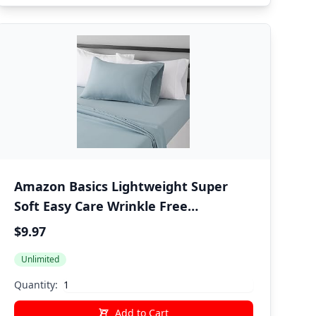
Amazon Basics Lightweight Super
Soft Easy Care Wrinkle Free
Microfiber 3 Piece Bed Sheet Set with
$9.97
14-Inch Deep Pockets, Twin, Spa Blue,
Unlimited
Solid, Kids, Men & Women Bedding
Quantity:
Add to Cart