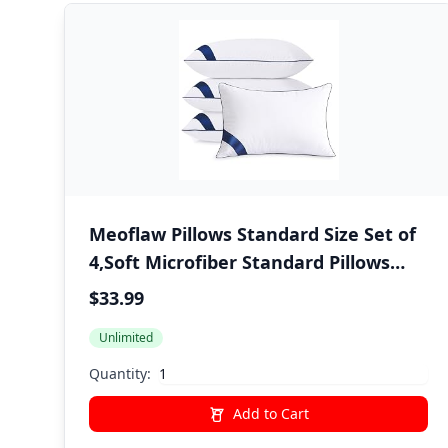
Meoflaw Pillows Standard Size Set of
4,Soft Microfiber Standard Pillows
with Hollow Fiber,Hotel Quailty Bed
$33.99
Pillows for Sleeping 4 Pack for
Unlimited
Back,Stomach Sleeper
Quantity:
Add to Cart