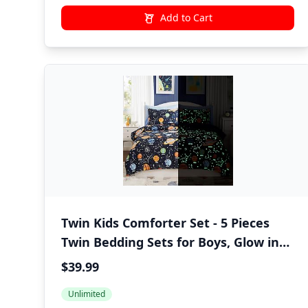
Add to Cart
Twin Kids Comforter Set - 5 Pieces
Twin Bedding Sets for Boys, Glow in
The Dark Space Bed in A Bag with
$39.99
Sheets
Unlimited