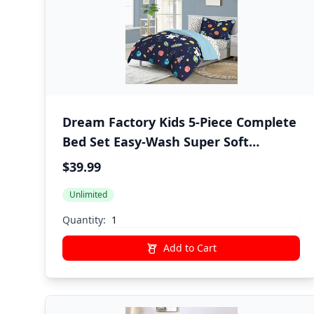
Dream Factory Kids 5-Piece Complete
Bed Set Easy-Wash Super Soft
Microfiber Comforter Bedding, Twin,
$39.99
Blue Space Galaxy
Unlimited
Quantity:
Add to Cart