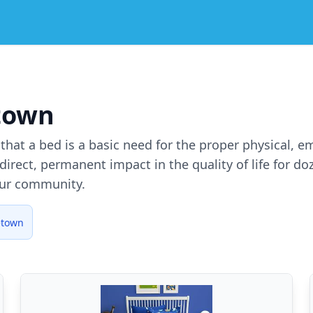
town
e that a bed is a basic need for the proper physical, 
irect, permanent impact in the quality of life for d
our community.
etown