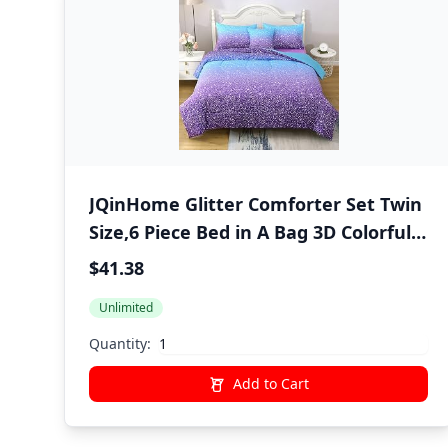
JQinHome Glitter Comforter Set Twin
Size,6 Piece Bed in A Bag 3D Colorful
Ombre Bedding Set for Girls Kids(1
$41.38
Comforter,2 Pillowcases,1 Flat Sheet,1
Unlimited
Fitted Sheet,1 Cushion Cover)(Blue
Purple)
Quantity:
Add to Cart