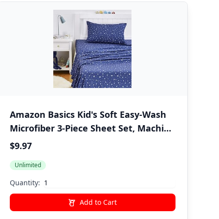
Amazon Basics Kid's Soft Easy-Wash
Microfiber 3-Piece Sheet Set, Machine
Washable, Twin, Navy Galaxy
$9.97
Unlimited
Quantity:
Add to Cart