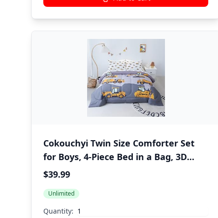
Cokouchyi Twin Size Comforter Set
for Boys, 4-Piece Bed in a Bag, 3D
Construction Bedding Comforter
$39.99
Sheet Set, Ultra Soft and Fluffy,
Unlimited
Cartoon Truck Cars
Quantity: