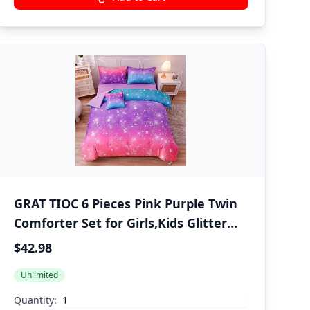
GRAT TIOC 6 Pieces Pink Purple Twin
Comforter Set for Girls,Kids Glitter
Galaxy Rainbow Bedding Sets Bed in
$42.98
A Bag (1 Comforter, 1 Flat Sheet,1
Unlimited
Fitted Sheet,2 Pillowcases and 1
Cushion Cover)
Quantity: