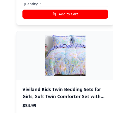
Quantity:
Add to Cart
Viviland Kids Twin Bedding Sets for
Girls, Soft Twin Comforter Set with
Sheets, 5 Pieces Microfiber Bed in a
$34.99
Bag, Colorful Butterfly