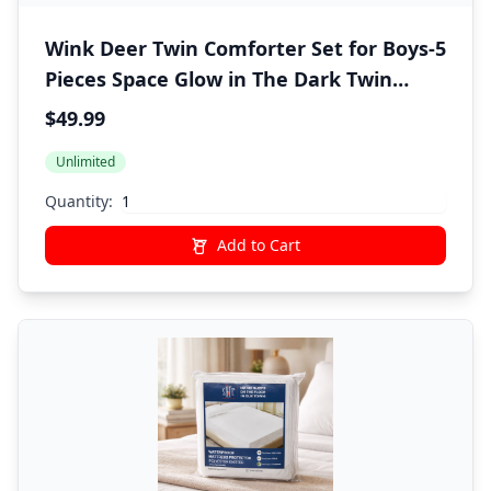
Wink Deer Twin Comforter Set for Boys-5
Pieces Space Glow in The Dark Twin
Bedding Sets for Kids, Ultra Soft Bed in A
$49.99
Bag with Sheets
Unlimited
Quantity:
Add to Cart