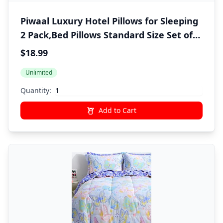
Piwaal Luxury Hotel Pillows for Sleeping
2 Pack,Bed Pillows Standard Size Set of
2,Down Alternative Filling,Pillows for
$18.99
Back,Stomach and Side Sleepers
Unlimited
Quantity:
Add to Cart