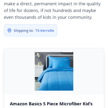
make a direct, permanent impact in the quality
of life for dozens, if not hundreds and maybe
even thousands of kids in your community.
Shipping to:
TX-Kerrville
Amazon Basics 5 Piece Microfiber Kid's