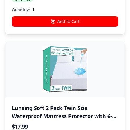
Sheet,1 Pillow Shams,1 Pillowcases,Gray
Quantity:
Add to Cart
Lunsing Soft 2 Pack Twin Size
Waterproof Mattress Protector with 6-16
Inches Deep Pocket, White
$17.99