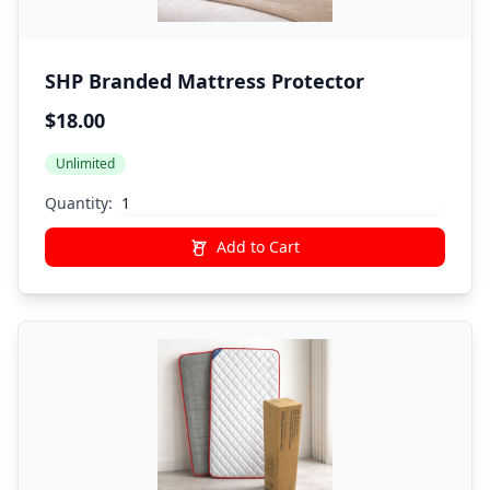
SHP Branded Mattress Protector
$18.00
Unlimited
Quantity:
Add to Cart