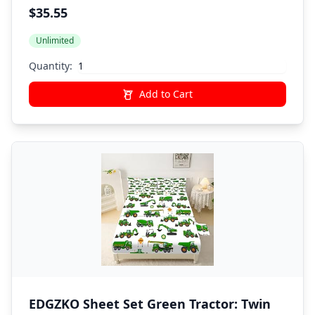
Boys Twin 6Pcs Bed in A Bag Comforter
$35.55
Bedding Set,Black
Unlimited
Quantity:
Add to Cart
EDGZKO Sheet Set Green Tractor: Twin