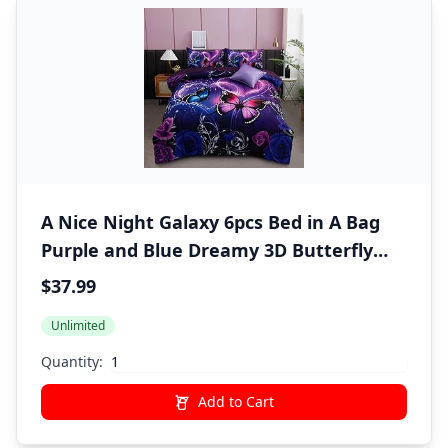
A Nice Night Galaxy 6pcs Bed in A Bag
Purple and Blue Dreamy 3D Butterfly
Printed, Butterflies Bedding Twin
$37.99
Comforter Set, for Girls Kids Teens
Unlimited
Quantity:
Add to Cart