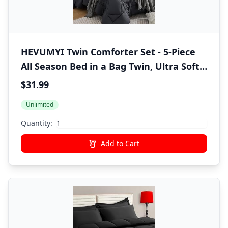
HEVUMYI Twin Comforter Set - 5-Piece
All Season Bed in a Bag Twin, Ultra Soft
Bedding Set with Comforter, Flat Sheet,
$31.99
Fitted Sheet, Pillowcases, Pillow Shams,
Unlimited
Dark Grey
Quantity:
Add to Cart