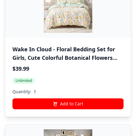
Wake In Cloud - Floral Bedding Set for
Girls, Cute Colorful Botanical Flowers
Deers Patterned Soft Lightweight
$39.99
Comforter Set with Sheets, 5 Pieces Kids
Unlimited
Bed in a Bag, Green Cream, Twin Size
Quantity:
Add to Cart