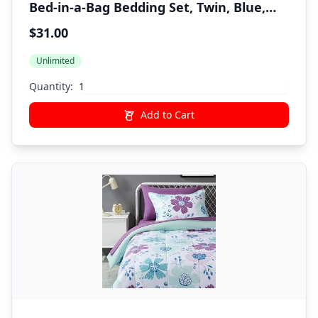
Bed-in-a-Bag Bedding Set, Twin, Blue,
Solid
$31.00
Unlimited
Quantity:
Add to Cart