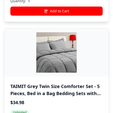
Quantity:
Add to Cart
TAIMIT Grey Twin Size Comforter Set - 5
Pieces, Bed in a Bag Bedding Sets with
All Season Soft Quilted Warm Fluffy
$34.98
Reversible Comforter,Flat Sheet,Fitted
Unlimited