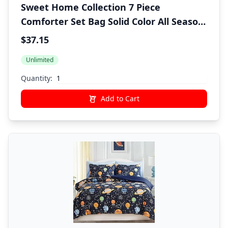
Sweet Home Collection 7 Piece
Comforter Set Bag Solid Color All Season
Soft Down Alternative Blanket &
$37.15
Luxurious Microfiber Bed Sheets,
Unlimited
Burgundy, Twin
Quantity:
Add to Cart