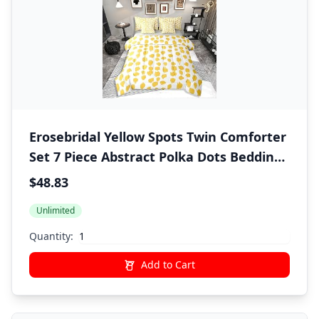
Erosebridal Yellow Spots Twin Comforter
Set 7 Piece Abstract Polka Dots Bedding
Sets Boho Brush Stroke Bed in A Bag
$48.83
with Sheets for Kids Boys Girls Adults
Unlimited
Modern Art Bed Set Yellow Room Decor
Quantity:
Add to Cart