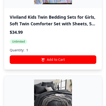
Viviland Kids Twin Bedding Sets for Girls,
Soft Twin Comforter Set with Sheets, 5
Pieces Microfiber Bed in a Bag, Colorful
$34.99
Butterfly
Unlimited
Quantity:
Add to Cart