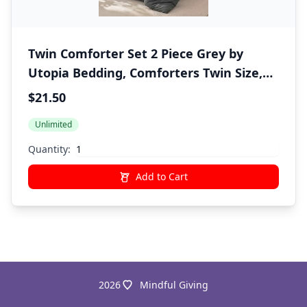
Twin Comforter Set 2 Piece Grey by
Utopia Bedding, Comforters Twin Size,
Bedding Comforters Sets, Down
$21.50
Alternative Soft Bed Set, 1 Comforter (64
Unlimited
x 88 inches) 1 Pillow Shams (20 x 26
inches)"
Quantity:
Add to Cart
2026
Mindful Giving