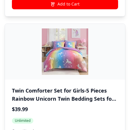
Add to Cart
Twin Comforter Set for Girls-5 Pieces
Rainbow Unicorn Twin Bedding Sets for
Kids, Ultra Soft Bed in A Bag with Sheets
$39.99
Unlimited