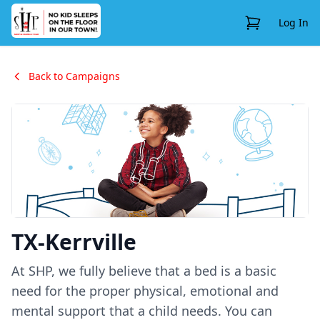
View Cart
Log In
Back to Campaigns
TX-Kerrville
At SHP, we fully believe that a bed is a basic
need for the proper physical, emotional and
mental support that a child needs. You can