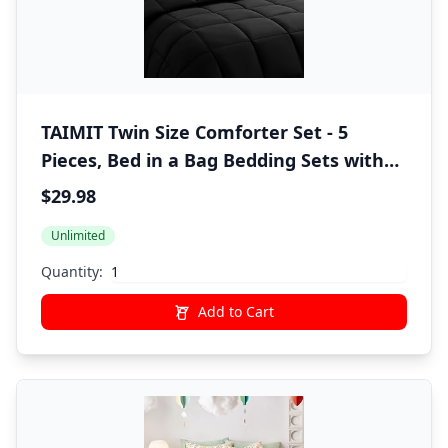
TAIMIT Twin Size Comforter Set - 5
Pieces, Bed in a Bag Bedding Sets with
All Season Soft Quilted Warm Fluffy
$29.98
Reversible Comforter,Flat Sheet,Fitted
Unlimited
Sheet,1 Pillow Shams,1 Pillowcases,Black
Quantity:
Add to Cart