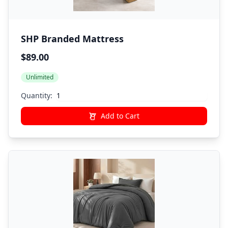
SHP Branded Mattress
$89.00
Unlimited
Quantity:
Add to Cart