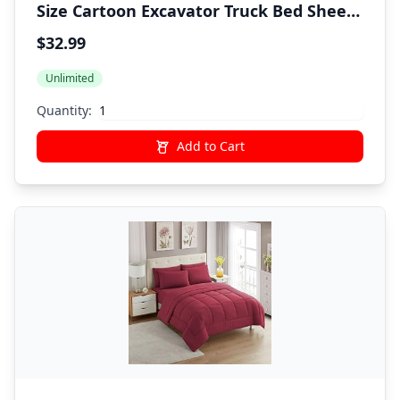
Size Cartoon Excavator Truck Bed Sheets
for Boys Kids Toddler Deep Pocket
$32.99
Construction Vehicle 3PC Bedding Set 1
Unlimited
Fitted Sheet & 1 Flat Sheet & 1
Pillowcase
Quantity:
Add to Cart