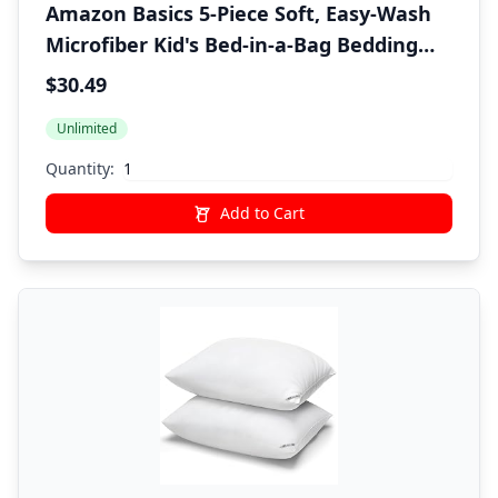
Amazon Basics 5-Piece Soft, Easy-Wash
Microfiber Kid's Bed-in-a-Bag Bedding
Set with Sheet and Comforter, Twin,
$30.49
Bluish Flowers
Unlimited
Quantity:
Add to Cart