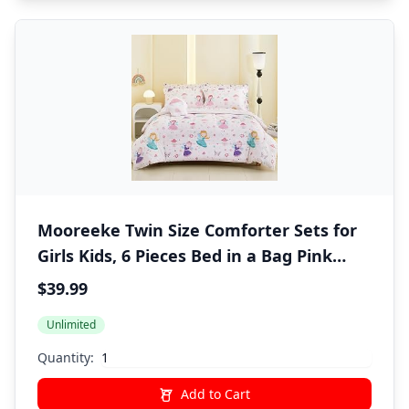
Mooreeke Twin Size Comforter Sets for
Girls Kids, 6 Pieces Bed in a Bag Pink
Fairy Bedding Comforter Sheet Set with
$39.99
Shams and Decorative Toy Pillow, Ultral
Unlimited
Soft Microfiber Kids Bed Set
Quantity:
Add to Cart