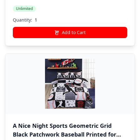
Unlimited
Quantity:
Add to Cart
A Nice Night Sports Geometric Grid
Black Patchwork Baseball Printed for