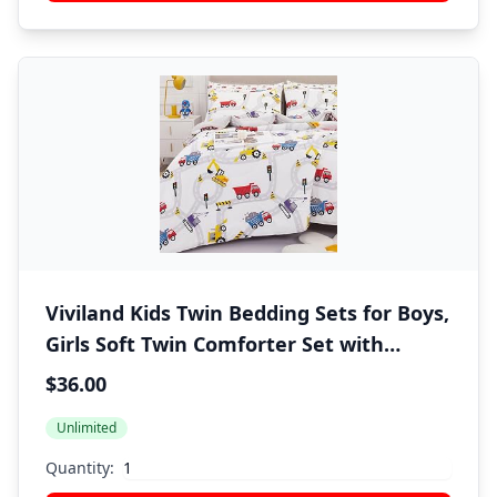
Viviland Kids Twin Bedding Sets for Boys,
Girls Soft Twin Comforter Set with
Sheets, 5 Pieces Microfiber Bed in a Bag,
$36.00
White Car Excavator
Unlimited
Quantity: