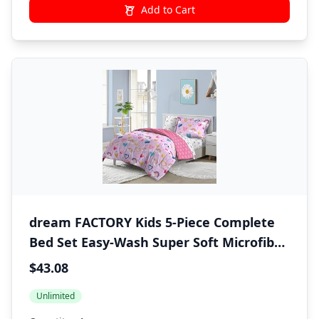
Add to Cart
dream FACTORY Kids 5-Piece Complete
Bed Set Easy-Wash Super Soft Microfiber
Comforter Bedding, Twin, Lilac Balloon
$43.08
Hearts
Unlimited