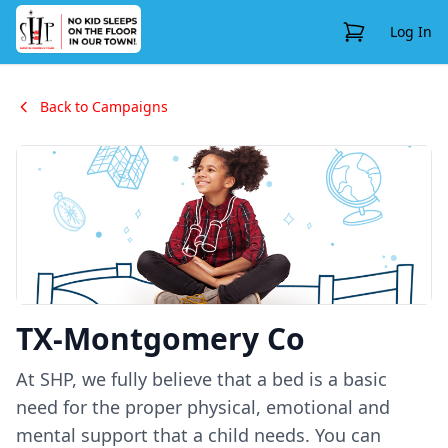
View Cart
Log In
Back to Campaigns
TX-Montgomery Co
At SHP, we fully believe that a bed is a basic
need for the proper physical, emotional and
mental support that a child needs. You can