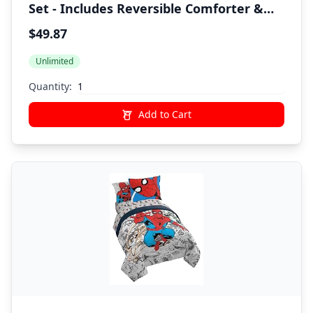
Set - Includes Reversible Comforter &
Sheet Set - Super Soft Fade Resistant
$49.87
Polyester - (Official Marvel Product)
Unlimited
Quantity:
Add to Cart