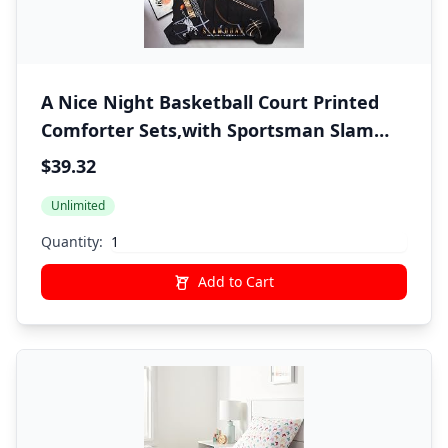
A Nice Night Basketball Court Printed
Comforter Sets,with Sportsman Slam
Dunk Printing 6Pcs Bedding Set in a Bag
$39.32
for Teen Boys,Twin
Unlimited
Quantity:
Add to Cart