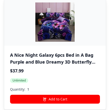
A Nice Night Galaxy 6pcs Bed in A Bag
Purple and Blue Dreamy 3D Butterfly
Printed, Butterflies Bedding Twin
$37.99
Comforter Set, for Girls Kids Teens
Unlimited
Quantity:
Add to Cart