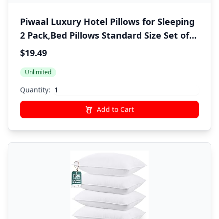
Piwaal Luxury Hotel Pillows for Sleeping
2 Pack,Bed Pillows Standard Size Set of
2,Down Alternative Filling,Pillows for
$19.49
Back,Stomach and Side Sleepers
Unlimited
Quantity:
Add to Cart