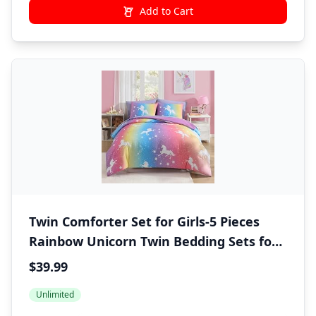
Add to Cart
Twin Comforter Set for Girls-5 Pieces
Rainbow Unicorn Twin Bedding Sets for
Kids, Ultra Soft Bed in A Bag with Sheets
$39.99
Unlimited