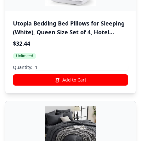
Utopia Bedding Bed Pillows for Sleeping
(White), Queen Size Set of 4, Hotel
Pillow, Cooling Pillows for Side, Back or
$32.44
Stomach Sleepers
Unlimited
Quantity:
Add to Cart