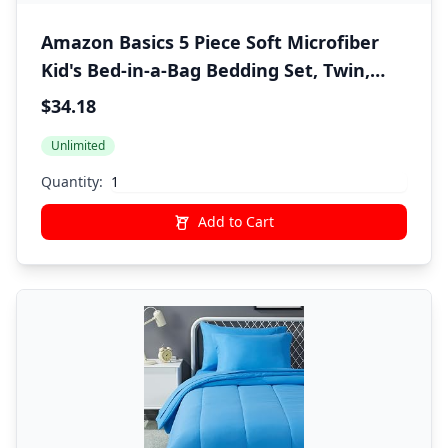
Amazon Basics 5 Piece Soft Microfiber
Kid's Bed-in-a-Bag Bedding Set, Twin,
Green, Solid
$34.18
Unlimited
Quantity:
Add to Cart