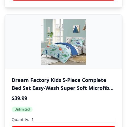
Dream Factory Kids 5-Piece Complete
Bed Set Easy-Wash Super Soft Microfiber
Comforter Bedding, Twin, Blue Sweet
$39.99
Dino
Unlimited
Quantity: