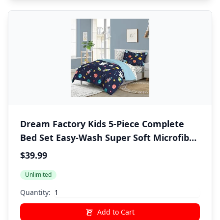
Dream Factory Kids 5-Piece Complete
Bed Set Easy-Wash Super Soft Microfiber
Comforter Bedding, Twin, Blue Space
$39.99
Galaxy
Unlimited
Quantity:
Add to Cart