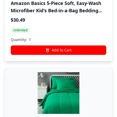
Amazon Basics 5-Piece Soft, Easy-Wash
Microfiber Kid's Bed-in-a-Bag Bedding
Set with Sheet and Comforter, Twin,
$30.49
Pink, Solid
Unlimited
Quantity:
Add to Cart