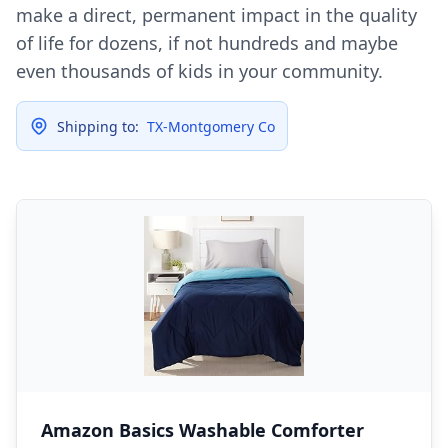
make a direct, permanent impact in the quality
of life for dozens, if not hundreds and maybe
even thousands of kids in your community.
Shipping to:
TX-Montgomery Co
Amazon Basics Washable Comforter