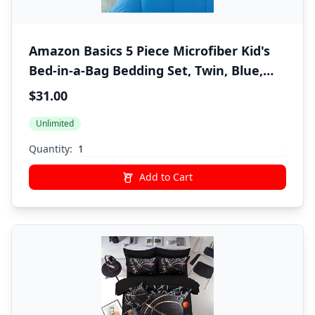
Amazon Basics 5 Piece Microfiber Kid's
Bed-in-a-Bag Bedding Set, Twin, Blue,
Solid
$31.00
Unlimited
Quantity:
Add to Cart