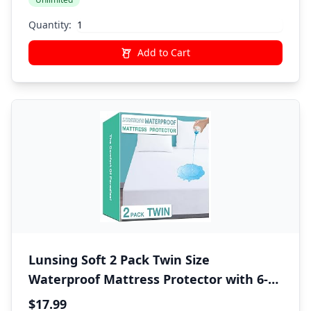
Sheet,1 Pillow Shams,1 Pillowcases,Gray
Quantity:
Add to Cart
Lunsing Soft 2 Pack Twin Size
Waterproof Mattress Protector with 6-16
Inches Deep Pocket, White
$17.99