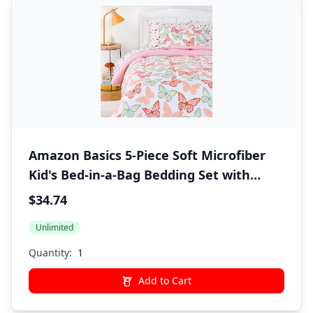
Amazon Basics 5-Piece Soft Microfiber
Kid's Bed-in-a-Bag Bedding Set with
Comforter, Sheets, Sham and Pillowcase,
$34.74
Twin, Butterfly Friends
Unlimited
Quantity:
Add to Cart