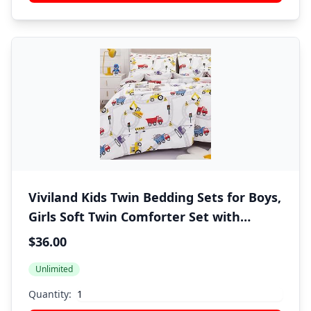
Viviland Kids Twin Bedding Sets for Boys,
Girls Soft Twin Comforter Set with
Sheets, 5 Pieces Microfiber Bed in a Bag,
$36.00
White Car Excavator
Unlimited
Quantity: