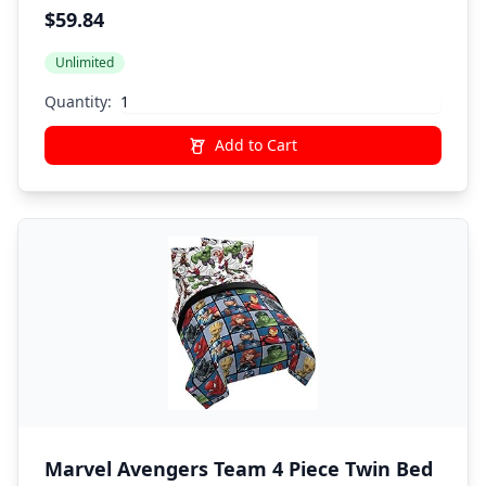
& Sheet Set - Super Soft Fade Resistant
$59.84
Polyester (Official Marvel Product)
Unlimited
Quantity:
Add to Cart
Marvel Avengers Team 4 Piece Twin Bed