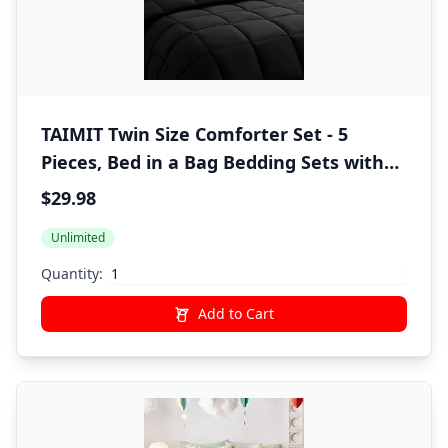
TAIMIT Twin Size Comforter Set - 5
Pieces, Bed in a Bag Bedding Sets with
All Season Soft Quilted Warm Fluffy
$29.98
Reversible Comforter,Flat Sheet,Fitted
Unlimited
Sheet,1 Pillow Shams,1 Pillowcases,Black
Quantity:
Add to Cart