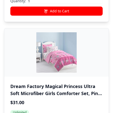
Quantity:
Add to Cart
Dream Factory Magical Princess Ultra
Soft Microfiber Girls Comforter Set, Pink,
Twin
$31.00
Unlimited