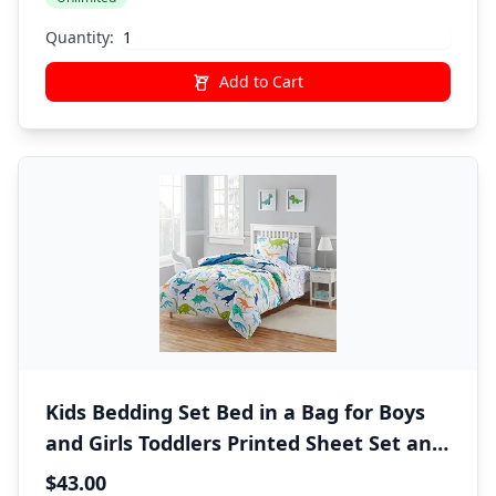
Quantity:
Add to Cart
Kids Bedding Set Bed in a Bag for Boys
and Girls Toddlers Printed Sheet Set and
Comforter , Twin, Dinosaur
$43.00