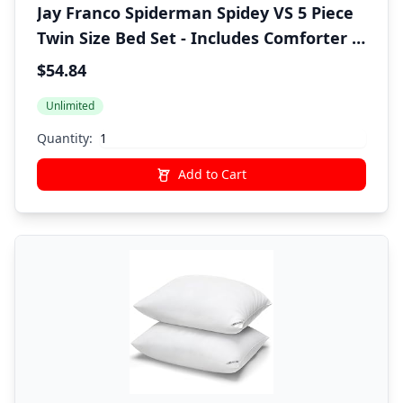
Jay Franco Spiderman Spidey VS 5 Piece
Twin Size Bed Set - Includes Comforter &
Sheet Set Bedding - Super Soft Fade
$54.84
Resistant Microfiber (Official Marvel
Unlimited
Product)
Quantity:
Add to Cart