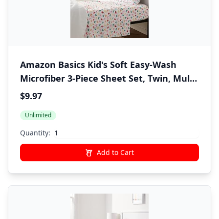
Amazon Basics Kid's Soft Easy-Wash
Microfiber 3-Piece Sheet Set, Twin, Multi-
Color Butterflies, Butterfly Friends,
$9.97
Printed
Unlimited
Quantity:
Add to Cart