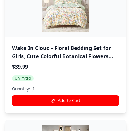
Wake In Cloud - Floral Bedding Set for
Girls, Cute Colorful Botanical Flowers
Deers Patterned Soft Lightweight
$39.99
Comforter Set with Sheets, 5 Pieces Kids
Unlimited
Bed in a Bag, Green Cream, Twin Size
Quantity:
Add to Cart