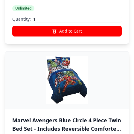
Unlimited
Quantity:
Add to Cart
Marvel Avengers Blue Circle 4 Piece Twin
Bed Set - Includes Reversible Comforter