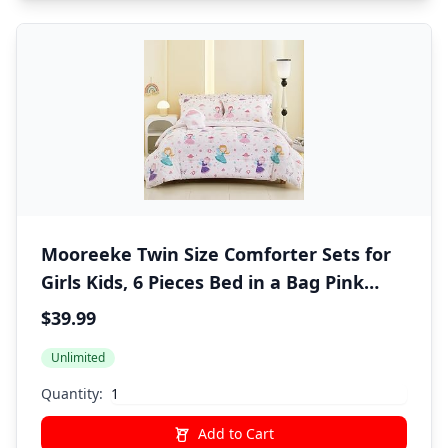
Mooreeke Twin Size Comforter Sets for
Girls Kids, 6 Pieces Bed in a Bag Pink
Fairy Bedding Comforter Sheet Set with
$39.99
Shams and Decorative Toy Pillow, Ultral
Unlimited
Soft Microfiber Kids Bed Set
Quantity:
Add to Cart