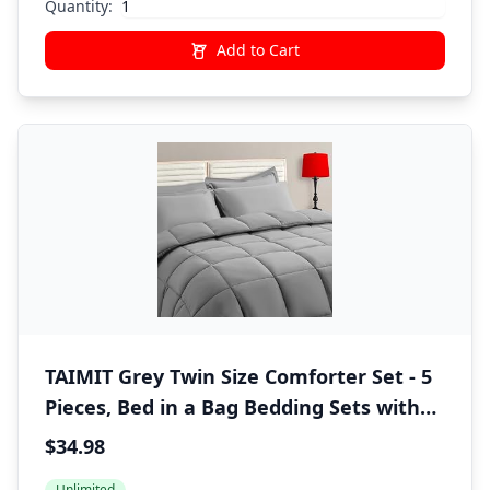
Quantity:
Add to Cart
TAIMIT Grey Twin Size Comforter Set - 5
Pieces, Bed in a Bag Bedding Sets with
All Season Soft Quilted Warm Fluffy
$34.98
Reversible Comforter,Flat Sheet,Fitted
Unlimited