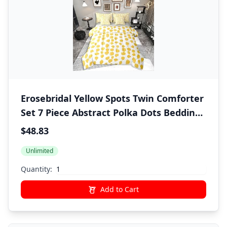
Erosebridal Yellow Spots Twin Comforter
Set 7 Piece Abstract Polka Dots Bedding
Sets Boho Brush Stroke Bed in A Bag
$48.83
with Sheets for Kids Boys Girls Adults
Unlimited
Modern Art Bed Set Yellow Room Decor
Quantity:
Add to Cart