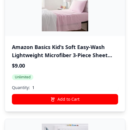
Amazon Basics Kid's Soft Easy-Wash
Lightweight Microfiber 3-Piece Sheet
Set, Twin, Light Pink, Solid
$9.00
Unlimited
Quantity:
Add to Cart