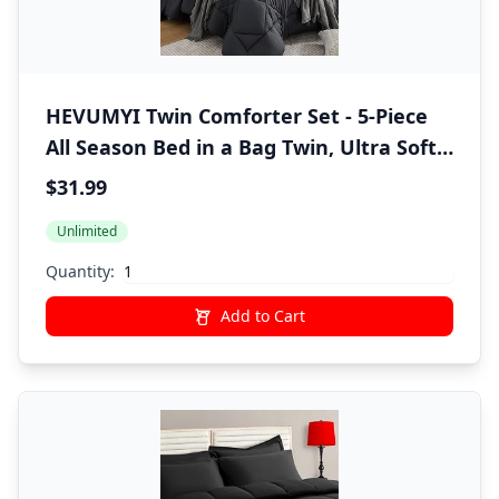
HEVUMYI Twin Comforter Set - 5-Piece
All Season Bed in a Bag Twin, Ultra Soft
Bedding Set with Comforter, Flat Sheet,
$31.99
Fitted Sheet, Pillowcases, Pillow Shams,
Unlimited
Dark Grey
Quantity:
Add to Cart