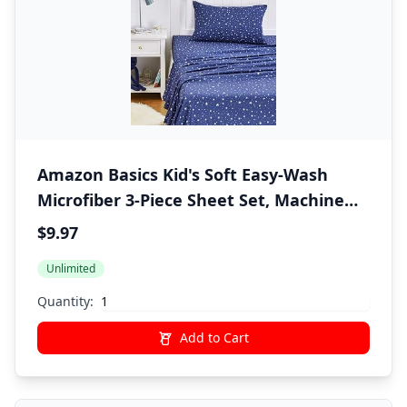
Amazon Basics Kid's Soft Easy-Wash
Microfiber 3-Piece Sheet Set, Machine
Washable, Twin, Navy Galaxy
$9.97
Unlimited
Quantity:
Add to Cart