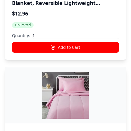
Blanket, Reversible Lightweight
Microfiber All Season, Twin/Twin XL,
$12.96
Navy/Sky Blue
Unlimited
Quantity:
Add to Cart