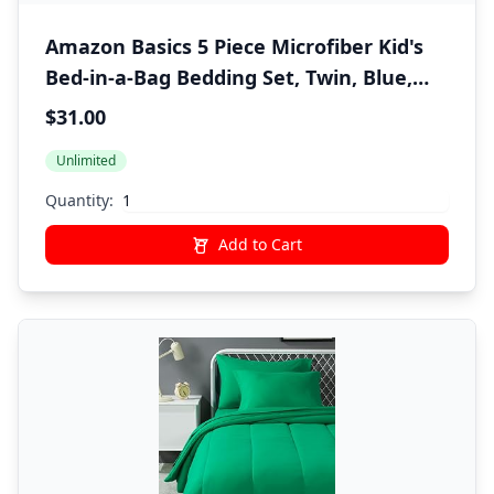
Amazon Basics 5 Piece Microfiber Kid's
Bed-in-a-Bag Bedding Set, Twin, Blue,
Solid
$31.00
Unlimited
Quantity:
Add to Cart