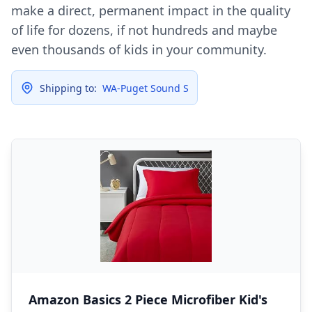
make a direct, permanent impact in the quality
of life for dozens, if not hundreds and maybe
even thousands of kids in your community.
Shipping to:
WA-Puget Sound S
Amazon Basics 2 Piece Microfiber Kid's