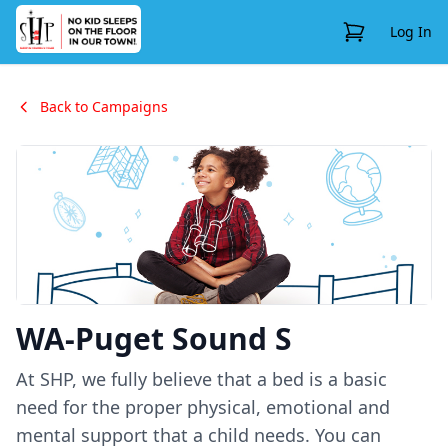
View Cart
Log In
Back to Campaigns
WA-Puget Sound S
At SHP, we fully believe that a bed is a basic
need for the proper physical, emotional and
mental support that a child needs. You can