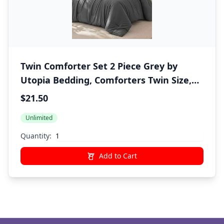
Twin Comforter Set 2 Piece Grey by
Utopia Bedding, Comforters Twin Size,
Bedding Comforters Sets, Down
$21.50
Alternative Soft Bed Set, 1 Comforter (64
Unlimited
x 88 inches) 1 Pillow Shams (20 x 26
inches)"
Quantity:
Add to Cart