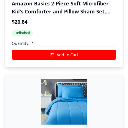
Amazon Basics 2-Piece Soft Microfiber
Kid's Comforter and Pillow Sham Set,
Twin, Navy, Solid
$26.84
Unlimited
Quantity:
Add to Cart