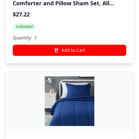
Comforter and Pillow Sham Set, All
Seasons, Twin, Red, Solid
$27.22
Unlimited
Quantity:
Add to Cart