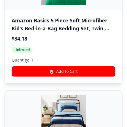
Amazon Basics 5 Piece Soft Microfiber
Kid's Bed-in-a-Bag Bedding Set, Twin,
Green, Solid
$34.18
Unlimited
Quantity:
Add to Cart