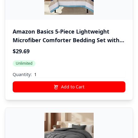
Amazon Basics 5-Piece Lightweight
Microfiber Comforter Bedding Set with
Sheet, Twin XL, Blue Stripe, Bed-in-a-Bag
$29.69
Unlimited
Quantity:
Add to Cart