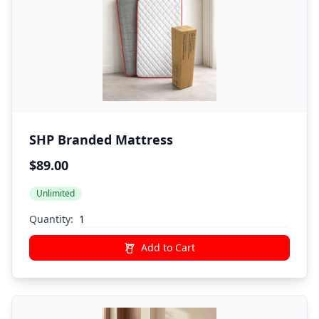
SHP Branded Mattress
$89.00
Unlimited
Quantity:
Add to Cart