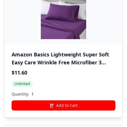
Amazon Basics Lightweight Super Soft
Easy Care Wrinkle Free Microfiber 3
Piece Bed Sheet Set with 14-Inch Deep
$11.60
Pockets, Twin, Plum, Solid, Kids, Men &
Unlimited
Women Bedding
Quantity:
Add to Cart