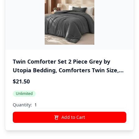
Twin Comforter Set 2 Piece Grey by
Utopia Bedding, Comforters Twin Size,
Bedding Comforters Sets, Down
$21.50
Alternative Soft Bed Set, 1 Comforter (64
Unlimited
x 88 inches) 1 Pillow Shams (20 x 26
inches)"
Quantity:
Add to Cart