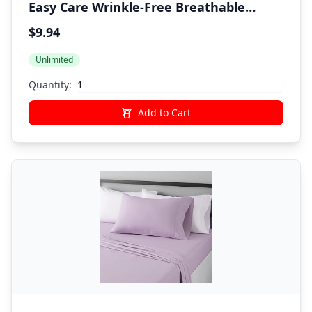
Easy Care Wrinkle-Free Breathable
Brushed Microfiber 3-Piece Bed Sheet
$9.94
Set with 14-Inch Deep Pockets, Twin,
Unlimited
Dark Gray, Solid
Quantity:
Add to Cart