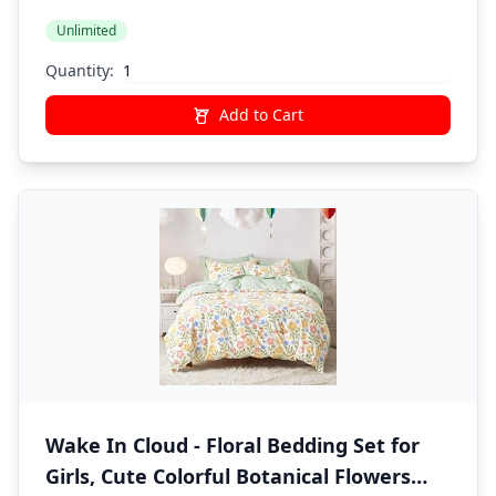
Butterfly
Unlimited
Quantity:
Add to Cart
Wake In Cloud - Floral Bedding Set for
Girls, Cute Colorful Botanical Flowers