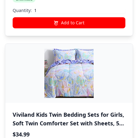
Quantity:
Add to Cart
Viviland Kids Twin Bedding Sets for Girls,
Soft Twin Comforter Set with Sheets, 5
Pieces Microfiber Bed in a Bag, Colorful
$34.99