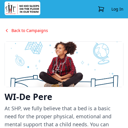
View Cart
Log In
Back to Campaigns
WI-De Pere
At SHP, we fully believe that a bed is a basic
need for the proper physical, emotional and
mental support that a child needs. You can