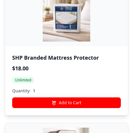
SHP Branded Mattress Protector
$18.00
Unlimited
Quantity:
Add to Cart