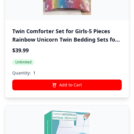
Twin Comforter Set for Girls-5 Pieces
Rainbow Unicorn Twin Bedding Sets for
Kids, Ultra Soft Bed in A Bag with Sheets
$39.99
Unlimited
Quantity:
Add to Cart