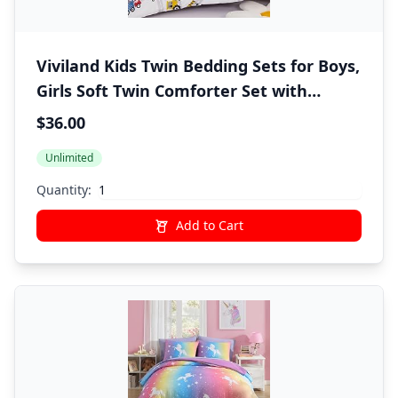
Viviland Kids Twin Bedding Sets for Boys,
Girls Soft Twin Comforter Set with
Sheets, 5 Pieces Microfiber Bed in a Bag,
$36.00
White Car Excavator
Unlimited
Quantity:
Add to Cart