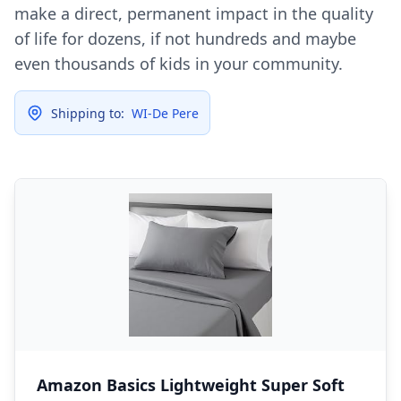
make a direct, permanent impact in the quality
of life for dozens, if not hundreds and maybe
even thousands of kids in your community.
Shipping to:
WI-De Pere
Amazon Basics Lightweight Super Soft