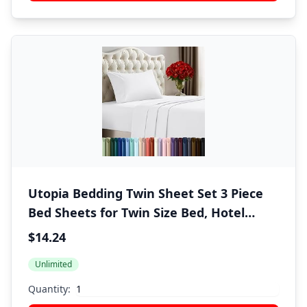
Utopia Bedding Twin Sheet Set 3 Piece
Bed Sheets for Twin Size Bed, Hotel
Luxury, Extra Soft, Cooling Bed Sheets -
$14.24
Wrinkle, and Fade Resistant (White)
Unlimited
Quantity: