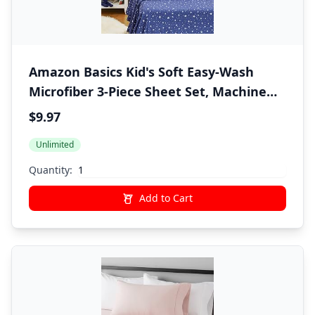
Amazon Basics Kid's Soft Easy-Wash
Microfiber 3-Piece Sheet Set, Machine
Washable, Twin, Navy Galaxy
$9.97
Unlimited
Quantity:
Add to Cart