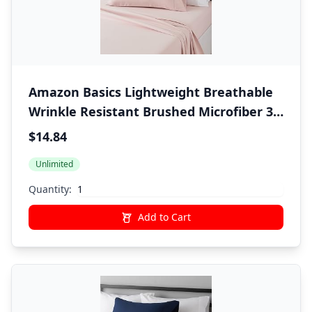
Amazon Basics Lightweight Breathable
Wrinkle Resistant Brushed Microfiber 3
Piece Bed Sheet Set with 14-Inch Deep
$14.84
Pockets, Twin, Blush Pink, Solid
Unlimited
Quantity:
Add to Cart