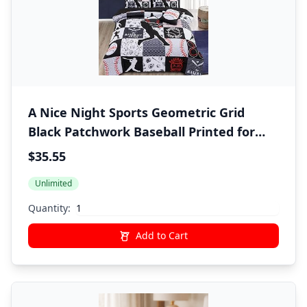
A Nice Night Sports Geometric Grid
Black Patchwork Baseball Printed for
Boys Twin 6Pcs Bed in A Bag Comforter
$35.55
Bedding Set,Black
Unlimited
Quantity:
Add to Cart