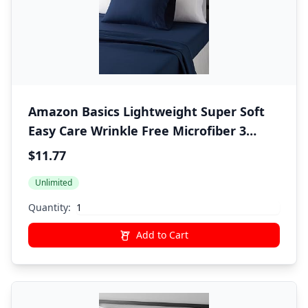
Amazon Basics Lightweight Super Soft
Easy Care Wrinkle Free Microfiber 3
Piece Bed Sheet Set with 14-Inch Deep
$11.77
Pockets, Twin, Navy Blue, Solid, Kids,
Unlimited
Men & Women Bedding
Quantity:
Add to Cart