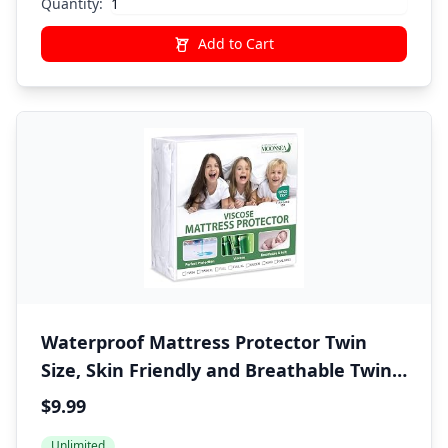
Quantity:
Add to Cart
Waterproof Mattress Protector Twin
Size, Skin Friendly and Breathable Twin
Mattress Cover for Kids, Viscose Jersey
$9.99
Mattress Pad with 14" Deep Pocket
Unlimited