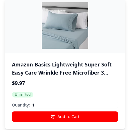
Amazon Basics Lightweight Super Soft
Easy Care Wrinkle Free Microfiber 3
Piece Bed Sheet Set with 14-Inch Deep
$9.97
Pockets, Twin, Spa Blue, Solid, Kids, Men
Unlimited
& Women Bedding
Quantity:
Add to Cart