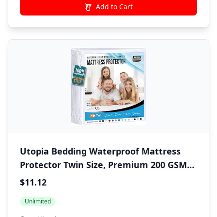
Add to Cart
Utopia Bedding Waterproof Mattress
Protector Twin Size, Premium 200 GSM
Terry Mattress Cover, Soft & Breathable
$11.12
Bed Cover, Fitted Sheet Style with
Unlimited
Stretchable Deep Pockets 15" (White)