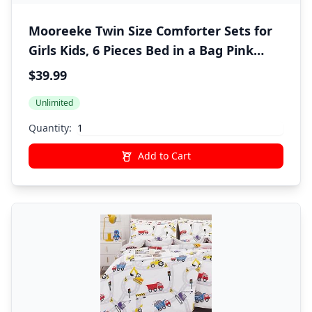
Mooreeke Twin Size Comforter Sets for
Girls Kids, 6 Pieces Bed in a Bag Pink
Fairy Bedding Comforter Sheet Set with
$39.99
Shams and Decorative Toy Pillow, Ultral
Unlimited
Soft Microfiber Kids Bed Set
Quantity:
Add to Cart