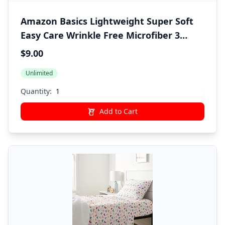
Amazon Basics Lightweight Super Soft
Easy Care Wrinkle Free Microfiber 3
Piece Bed Sheet Set with 14-Inch Deep
$9.00
Pockets, Twin, Light Gray, Solid, Kids,
Unlimited
Men & Women Bedding
Quantity:
Add to Cart