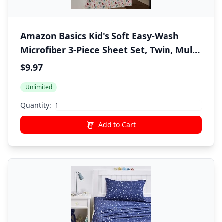
Amazon Basics Kid's Soft Easy-Wash
Microfiber 3-Piece Sheet Set, Twin, Multi-
Color Butterflies, Butterfly Friends,
$9.97
Printed
Unlimited
Quantity:
Add to Cart