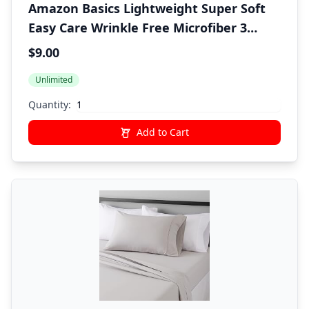
Amazon Basics Lightweight Super Soft
Easy Care Wrinkle Free Microfiber 3
Piece Bed Sheet Set with 14-Inch Deep
$9.00
Pockets, Twin, Frosted Lavender, Solid,
Unlimited
Kids, Men & Women Bedding
Quantity:
Add to Cart