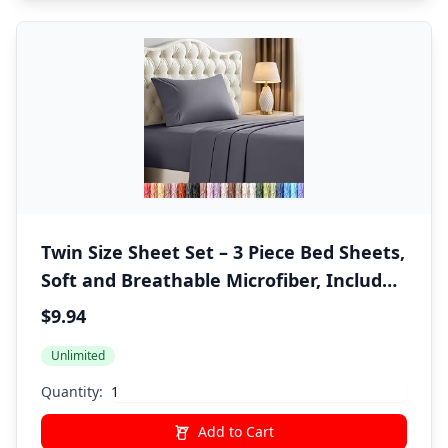
Twin Size Sheet Set – 3 Piece Bed Sheets,
Soft and Breathable Microfiber, Includes
1 Fitted Sheet, 1 Flat Sheet and 1
$9.94
Pillowcase – Oeko Tex (Grey)
Unlimited
Quantity:
Add to Cart