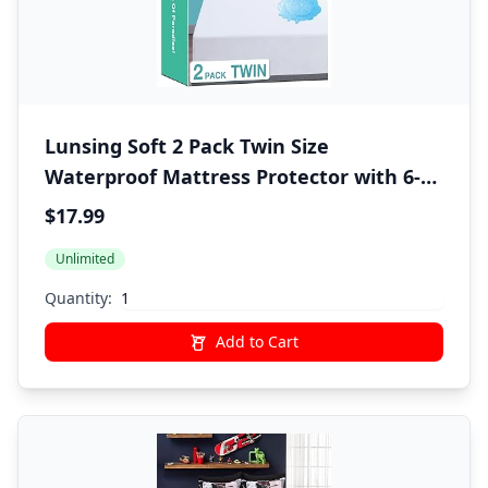
Lunsing Soft 2 Pack Twin Size
Waterproof Mattress Protector with 6-16
Inches Deep Pocket, White
$17.99
Unlimited
Quantity:
Add to Cart