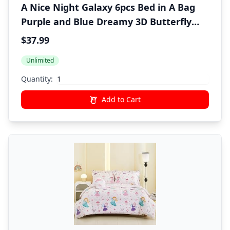
A Nice Night Galaxy 6pcs Bed in A Bag
Purple and Blue Dreamy 3D Butterfly
Printed, Butterflies Bedding Twin
$37.99
Comforter Set, for Girls Kids Teens
Unlimited
Quantity:
Add to Cart