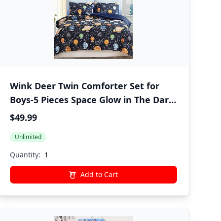
Wink Deer Twin Comforter Set for
Boys-5 Pieces Space Glow in The Dark
Twin Bedding Sets for Kids, Ultra Soft
$49.99
Bed in A Bag with Sheets
Unlimited
Quantity:
Add to Cart