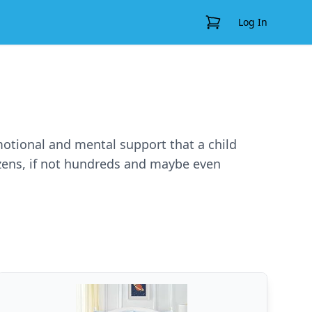
View Cart
Log In
emotional and mental support that a child
ozens, if not hundreds and maybe even