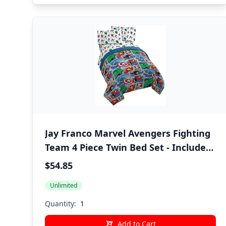
Jay Franco Marvel Avengers Fighting
Team 4 Piece Twin Bed Set - Includes
Reversible Comforter & Sheet Set
$54.85
Bedding - Super Soft Fade Resistant
Unlimited
Microfiber (Official Marvel Product)
Quantity:
Add to Cart