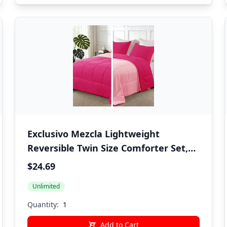
Exclusivo Mezcla Lightweight
Reversible Twin Size Comforter Set,
Down Alternative Comforter with 1
$24.69
Pillow Sham, Twin Size Bedding Set
Unlimited
for All Seasons, Hot Pink/Bright Pink
Quantity:
Add to Cart