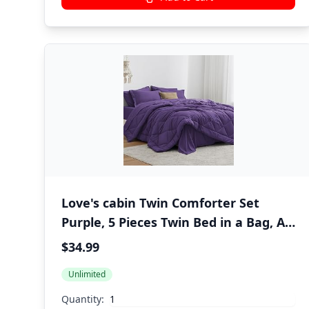
Love's cabin Twin Comforter Set
Purple, 5 Pieces Twin Bed in a Bag, All
Season Bedding Sets with 1
$34.99
Comforter, 1 Flat Sheet, 1 Fitted
Unlimited
Sheet, 1 Pillowcase and 1 Pillow Sham
Quantity: