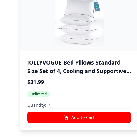
JOLLYVOGUE Bed Pillows Standard
Size Set of 4, Cooling and Supportive
Full Pillow 4 Pack with Down
$31.99
Alternative Filling for Side and Back
Unlimited
Sleepers, Hotel Collection
Quantity:
Add to Cart