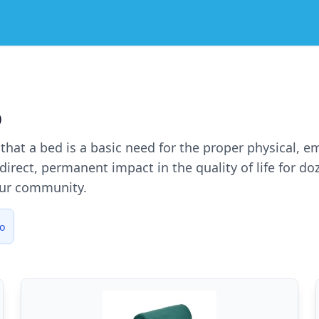
o
e that a bed is a basic need for the proper physical, 
irect, permanent impact in the quality of life for d
our community.
o