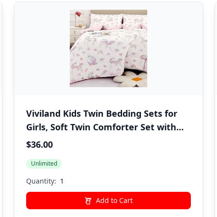
Viviland Kids Twin Bedding Sets for
Girls, Soft Twin Comforter Set with
Sheets, 5 Pieces Microfiber Bed in a
$36.00
Bag, White Unicorn
Unlimited
Quantity:
Add to Cart