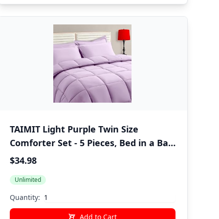
TAIMIT Light Purple Twin Size
Comforter Set - 5 Pieces, Bed in a Bag
Bedding Sets with All Season Soft
$34.98
Quilted Warm Fluffy Reversible
Unlimited
Comforter,Flat Sheet,Fitted Sheet,1
Pillow Shams,1 Pillowcases
Quantity:
Add to Cart