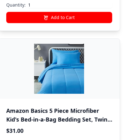
Quantity:
Add to Cart
Amazon Basics 5 Piece Microfiber
Kid's Bed-in-a-Bag Bedding Set, Twin,
Blue, Solid
$31.00