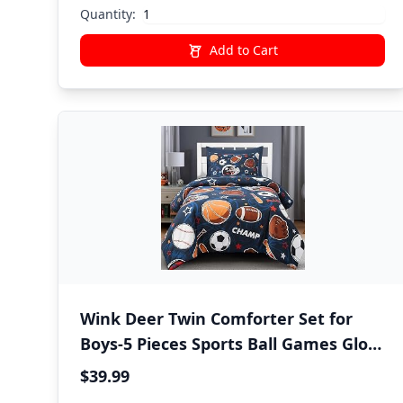
Quantity:
Add to Cart
Wink Deer Twin Comforter Set for
Boys-5 Pieces Sports Ball Games Glow
in the Dark Twin Bedding Sets for
$39.99
Kids, Ultra Soft Bed in A Bag with