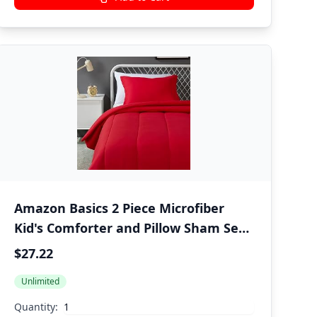
Amazon Basics 2 Piece Microfiber
Kid's Comforter and Pillow Sham Set,
All Seasons, Twin, Red, Solid
$27.22
Unlimited
Quantity: