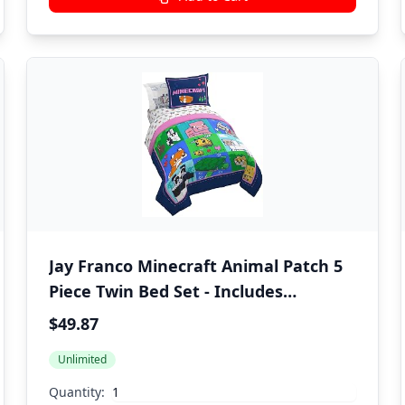
Jay Franco Minecraft Animal Patch 5
Piece Twin Bed Set - Includes
Comforter & Sheet Set Bedding -
$49.87
Super Soft Fade Resistant Microfiber
Unlimited
(Official Minecraft Product)
Quantity: