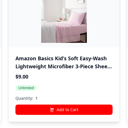
Amazon Basics Kid's Soft Easy-Wash
Lightweight Microfiber 3-Piece Sheet
Set, Twin, Light Pink, Solid
$9.00
Unlimited
Quantity:
Add to Cart