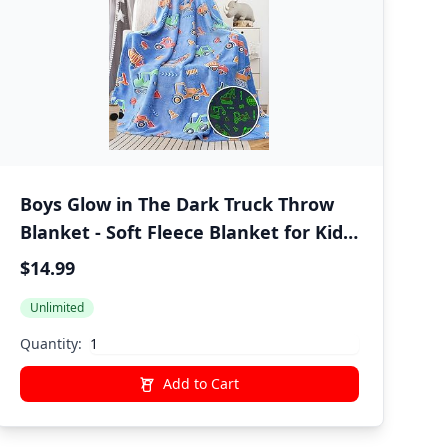
Boys Glow in The Dark Truck Throw
Blanket - Soft Fleece Blanket for Kids
Bedroom, Car-Themed Bedding Decor
$14.99
for Christmas, Birthday | 50x60
Unlimited
Inches
Quantity:
Add to Cart