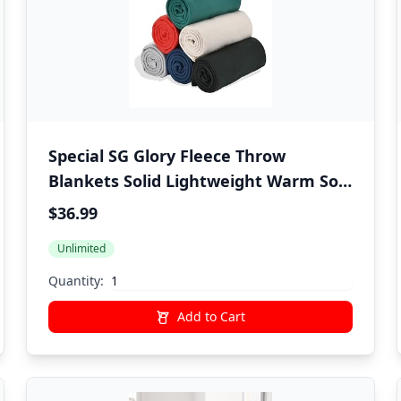
Special SG Glory Fleece Throw
Blankets Solid Lightweight Warm Soft
Cozy Pet-Friendly for Home Bed Sofa
$36.99
Couch Dorm Office Wedding Gifts
Unlimited
Travel Airplane for Seasons
(Assorted#1 Pack of 6-50x60 Inches)
Quantity:
Add to Cart