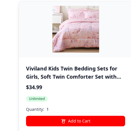
Viviland Kids Twin Bedding Sets for
Girls, Soft Twin Comforter Set with
Sheets, 5 Pieces Microfiber Bed in a
$34.99
Bag, Pink Unicorn
Unlimited
Quantity:
Add to Cart