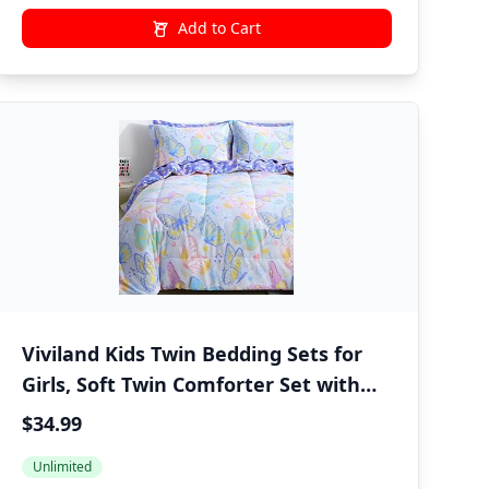
Add to Cart
Viviland Kids Twin Bedding Sets for
Girls, Soft Twin Comforter Set with
Sheets, 5 Pieces Microfiber Bed in a
$34.99
Bag, Colorful Butterfly
Unlimited