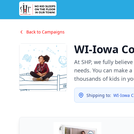
Back to Campaigns
WI-Iowa C
At SHP, we fully believ
needs. You can make a d
thousands of kids in y
Shipping to:
WI-Iowa C