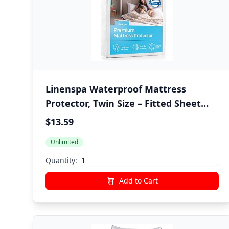
Linenspa Waterproof Mattress
Protector, Twin Size – Fitted Sheet
Style, Breathable, Machine Washable
$13.59
& Dryer Safe, White
Unlimited
Quantity:
Add to Cart