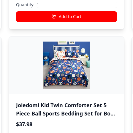
Quantity:
Add to Cart
Joiedomi Kid Twin Comforter Set 5
Piece Ball Sports Bedding Set for Boys
Girls Super Soft Microfiber Bed in a
$37.98
Bag with Comforter Sheets