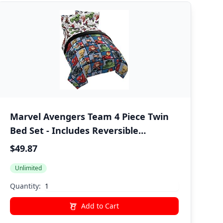
Marvel Avengers Team 4 Piece Twin
Bed Set - Includes Reversible
Comforter & Sheet Set - Super Soft
$49.87
Fade Resistant Polyester - (Official
Unlimited
Marvel Product)
Quantity:
Add to Cart