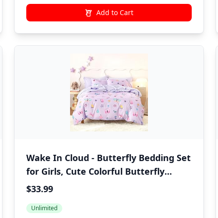
Add to Cart
Wake In Cloud - Butterfly Bedding Set
for Girls, Cute Colorful Butterfly
Flowers Floral Comforter Set with
$33.99
Sheets, 5 Pieces Kids Bed in a Bag,
Unlimited
Purple, Twin Size