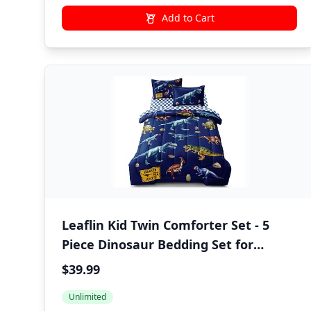
Add to Cart
Leaflin Kid Twin Comforter Set - 5
Piece Dinosaur Bedding Set for
Boys/Girls - Super Soft Microfiber Bed
$39.99
in a Bag with Comforter, Sheets,
Unlimited
Pillowcase, Blue