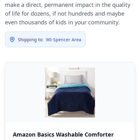
make a direct, permanent impact in the quality
of life for dozens, if not hundreds and maybe
even thousands of kids in your community.
Shipping to:
WI-Spencer Area
Amazon Basics Washable Comforter