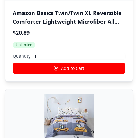
Amazon Basics Twin/Twin XL Reversible
Comforter Lightweight Microfiber All
Season Blanket, Burgundy/Grey
$20.89
Unlimited
Quantity:
Add to Cart