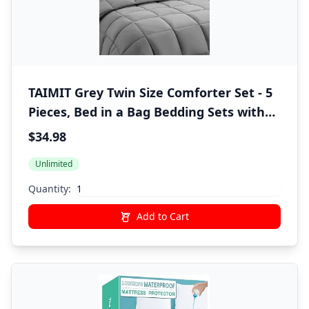
TAIMIT Grey Twin Size Comforter Set - 5
Pieces, Bed in a Bag Bedding Sets with
All Season Soft Quilted Warm Fluffy
$34.98
Reversible Comforter,Flat Sheet,Fitted
Unlimited
Sheet,1 Pillow Shams,1 Pillowcases,Gray
Quantity:
Add to Cart