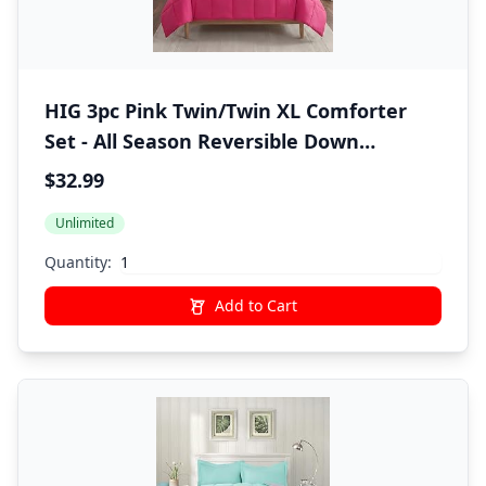
HIG 3pc Pink Twin/Twin XL Comforter
Set - All Season Reversible Down
Alternative Bedding Comforter - Quilted
$32.99
Duvet Insert with Corner Tabs - Box
Unlimited
Stitched Blanket - Breathable, Soft,
Fluffy
Quantity:
Add to Cart