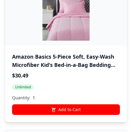
Amazon Basics 5-Piece Soft, Easy-Wash
Microfiber Kid's Bed-in-a-Bag Bedding
Set with Sheet and Comforter, Twin,
$30.49
Pink, Solid
Unlimited
Quantity:
Add to Cart