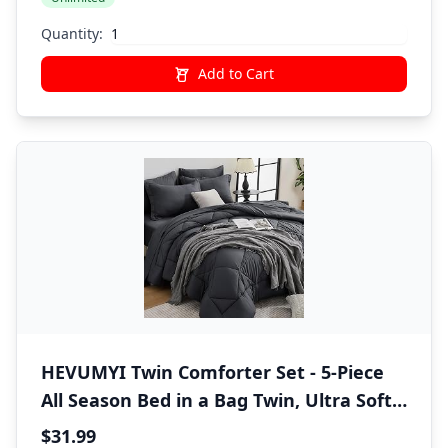
Quantity:
Add to Cart
HEVUMYI Twin Comforter Set - 5-Piece
All Season Bed in a Bag Twin, Ultra Soft
Bedding Set with Comforter, Flat Sheet,
$31.99