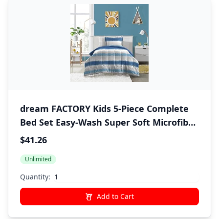
dream FACTORY Kids 5-Piece Complete
Bed Set Easy-Wash Super Soft Microfiber
Comforter Bedding, Twin, Blue Tie Dye
$41.26
Stripe,2D872901BL
Unlimited
Quantity:
Add to Cart