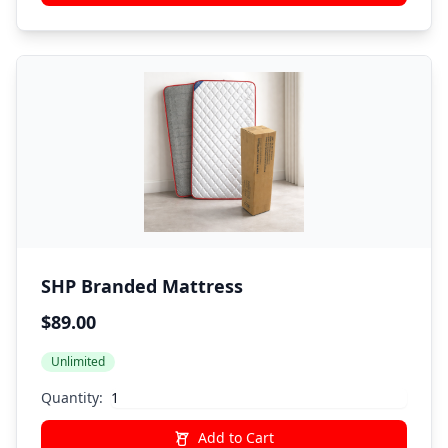
SHP Branded Mattress
$89.00
Unlimited
Quantity:
Add to Cart