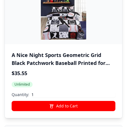
A Nice Night Sports Geometric Grid
Black Patchwork Baseball Printed for
Boys Twin 6Pcs Bed in A Bag Comforter
$35.55
Bedding Set,Black
Unlimited
Quantity:
Add to Cart