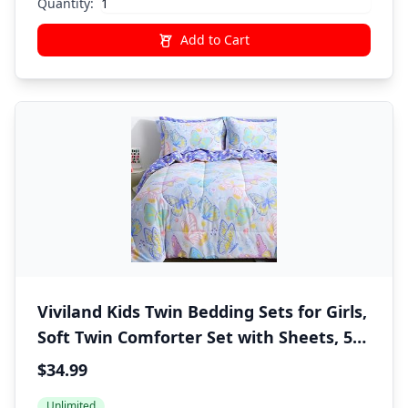
Quantity:
Add to Cart
Viviland Kids Twin Bedding Sets for Girls,
Soft Twin Comforter Set with Sheets, 5
Pieces Microfiber Bed in a Bag, Colorful
$34.99
Butterfly
Unlimited