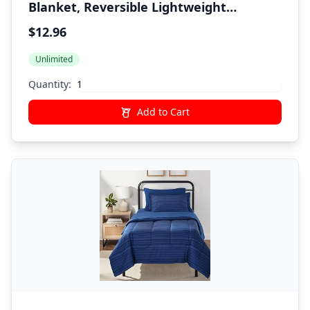
Blanket, Reversible Lightweight
Microfiber All Season, Twin/Twin XL,
$12.96
Navy/Sky Blue
Unlimited
Quantity:
Add to Cart