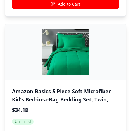
Add to Cart
Amazon Basics 5 Piece Soft Microfiber
Kid's Bed-in-a-Bag Bedding Set, Twin,
Green, Solid
$34.18
Unlimited