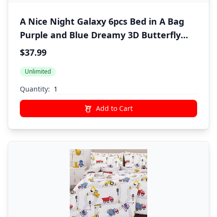
A Nice Night Galaxy 6pcs Bed in A Bag
Purple and Blue Dreamy 3D Butterfly
Printed, Butterflies Bedding Twin
$37.99
Comforter Set, for Girls Kids Teens
Unlimited
Quantity:
Add to Cart