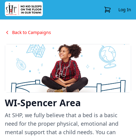
View Cart
Log In
Back to Campaigns
WI-Spencer Area
At SHP, we fully believe that a bed is a basic
need for the proper physical, emotional and
mental support that a child needs. You can