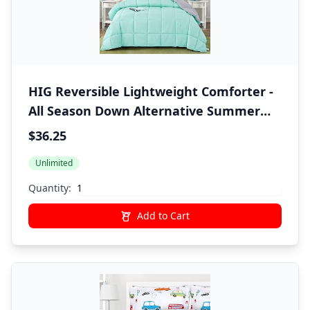
HIG Reversible Lightweight Comforter -
All Season Down Alternative Summer
Duvet Insert Blue Quilted Bedding
$36.25
Comforter with Corner Tabs Twin/Twin
Unlimited
XL Size Aqua Blue/Light Grey
Quantity:
Add to Cart