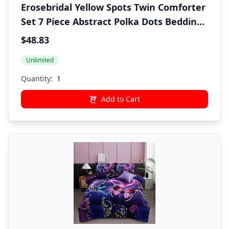
Erosebridal Yellow Spots Twin Comforter
Set 7 Piece Abstract Polka Dots Bedding
Sets Boho Brush Stroke Bed in A Bag
$48.83
with Sheets for Kids Boys Girls Adults
Unlimited
Modern Art Bed Set Yellow Room Decor
Quantity:
Add to Cart