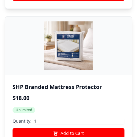
SHP Branded Mattress Protector
$18.00
Unlimited
Quantity:
Add to Cart