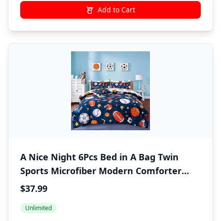
Add to Cart
A Nice Night 6Pcs Bed in A Bag Twin
Sports Microfiber Modern Comforter
Set,Navy Rugby Ball Printed Bedding
$37.99
Collections,for Boys Kids Teen
Unlimited