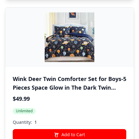
Wink Deer Twin Comforter Set for Boys-5
Pieces Space Glow in The Dark Twin
Bedding Sets for Kids, Ultra Soft Bed in A
$49.99
Bag with Sheets
Unlimited
Quantity:
Add to Cart