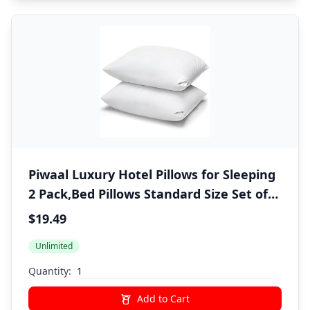
Piwaal Luxury Hotel Pillows for Sleeping
2 Pack,Bed Pillows Standard Size Set of
2,Down Alternative Filling,Pillows for
$19.49
Back,Stomach and Side Sleepers
Unlimited
Quantity:
Add to Cart