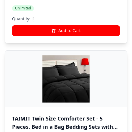
Fitted Sheet, Pillowcases, Pillow Shams,
Unlimited
Dark Grey
Quantity:
Add to Cart
TAIMIT Twin Size Comforter Set - 5
Pieces, Bed in a Bag Bedding Sets with