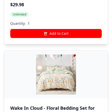
All Season Soft Quilted Warm Fluffy
$29.98
Reversible Comforter,Flat Sheet,Fitted
Unlimited
Sheet,1 Pillow Shams,1 Pillowcases,Black
Quantity:
Add to Cart
Wake In Cloud - Floral Bedding Set for