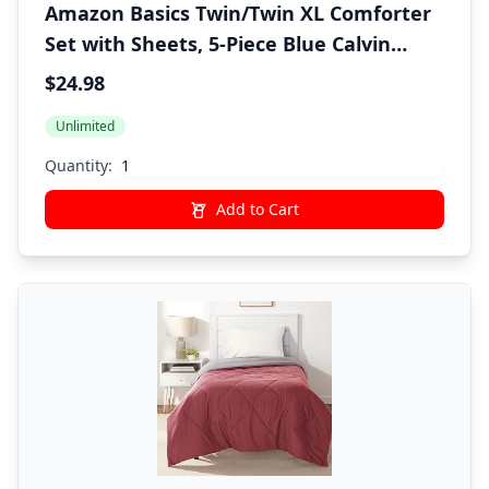
Amazon Basics Twin/Twin XL Comforter
Set with Sheets, 5-Piece Blue Calvin
Striped Bedding, Lightweight Microfiber
$24.98
Bed-in-a-Bag, Machine Washable
Unlimited
Quantity:
Add to Cart