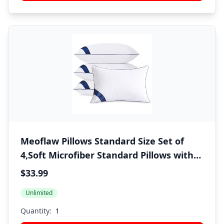
Meoflaw Pillows Standard Size Set of
4,Soft Microfiber Standard Pillows with
Hollow Fiber,Hotel Quailty Bed Pillows
$33.99
for Sleeping 4 Pack for Back,Stomach
Unlimited
Sleeper
Quantity: