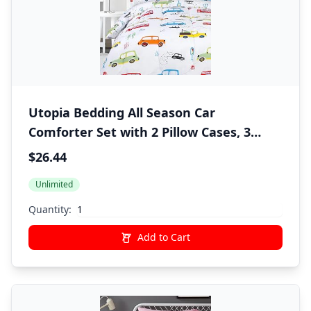
Utopia Bedding All Season Car
Comforter Set with 2 Pillow Cases, 3
Piece Soft Brushed Microfiber Kids
$26.44
Bedding Set for Boys/Girls, Machine
Unlimited
Washable (Twin)
Quantity:
Add to Cart