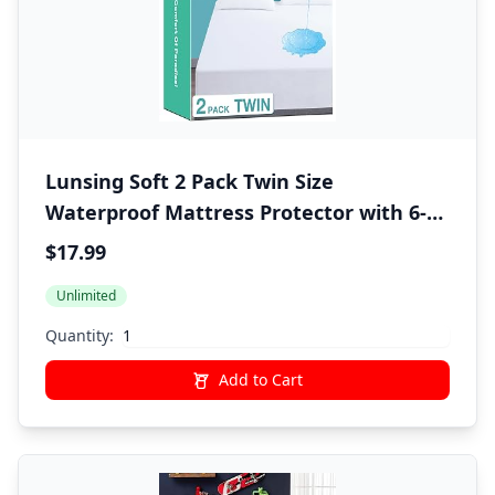
Lunsing Soft 2 Pack Twin Size
Waterproof Mattress Protector with 6-16
Inches Deep Pocket, White
$17.99
Unlimited
Quantity:
Add to Cart