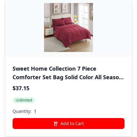
Sweet Home Collection 7 Piece
Comforter Set Bag Solid Color All Season
Soft Down Alternative Blanket &
$37.15
Luxurious Microfiber Bed Sheets,
Unlimited
Burgundy, Twin
Quantity:
Add to Cart