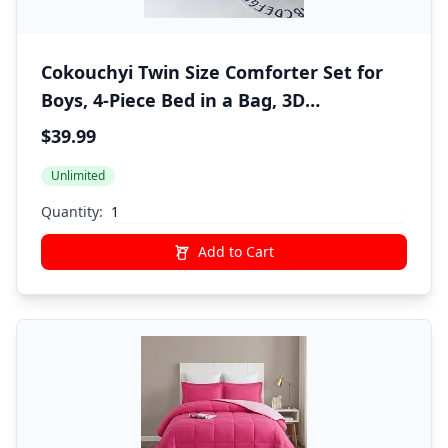
Cokouchyi Twin Size Comforter Set for
Boys, 4-Piece Bed in a Bag, 3D
Construction Bedding Comforter Sheet
$39.99
Set, Ultra Soft and Fluffy, Cartoon Truck
Unlimited
Cars
Quantity:
Add to Cart