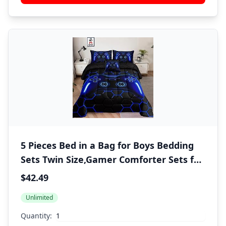
5 Pieces Bed in a Bag for Boys Bedding
Sets Twin Size,Gamer Comforter Sets for
Boys Kids, Gaming Comforter Set for
$42.49
Room Decor with Flat Sheet,Fitted
Unlimited
Sheet,Pillowcase,Cushion Cover
Quantity: