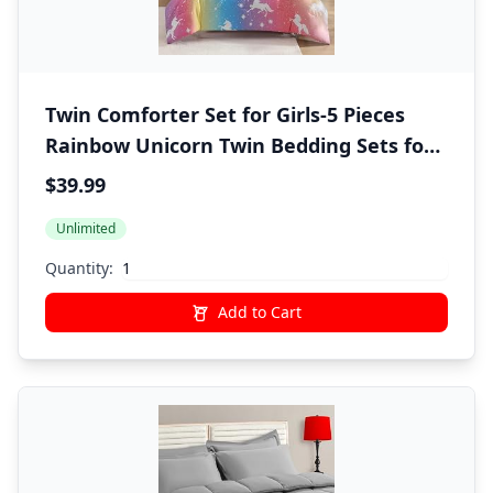
Twin Comforter Set for Girls-5 Pieces
Rainbow Unicorn Twin Bedding Sets for
Kids, Ultra Soft Bed in A Bag with Sheets
$39.99
Unlimited
Quantity:
Add to Cart