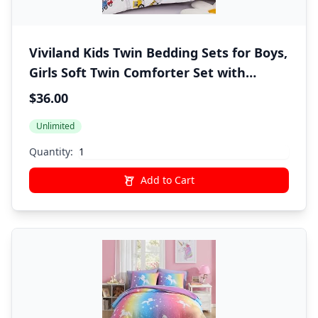
Viviland Kids Twin Bedding Sets for Boys,
Girls Soft Twin Comforter Set with
Sheets, 5 Pieces Microfiber Bed in a Bag,
$36.00
White Car Excavator
Unlimited
Quantity:
Add to Cart