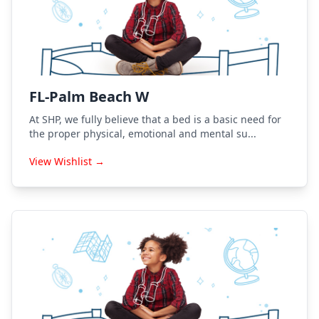
FL-Palm Beach W
At SHP, we fully believe that a bed is a basic need for
the proper physical, emotional and mental su...
View Wishlist →