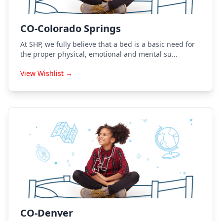
CO-Colorado Springs
At SHP, we fully believe that a bed is a basic need for
the proper physical, emotional and mental su...
View Wishlist →
CO-Denver