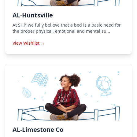
AL-Huntsville
At SHP, we fully believe that a bed is a basic need for
the proper physical, emotional and mental su...
View Wishlist →
AL-Limestone Co