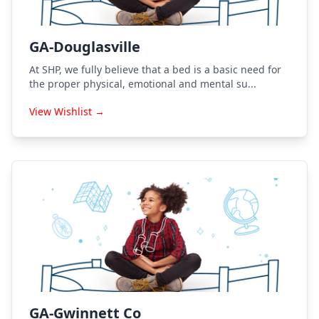
GA-Douglasville
At SHP, we fully believe that a bed is a basic need for
the proper physical, emotional and mental su...
View Wishlist →
GA-Gwinnett Co