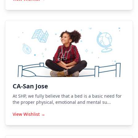
CA-San Jose
At SHP, we fully believe that a bed is a basic need for
the proper physical, emotional and mental su...
View Wishlist →