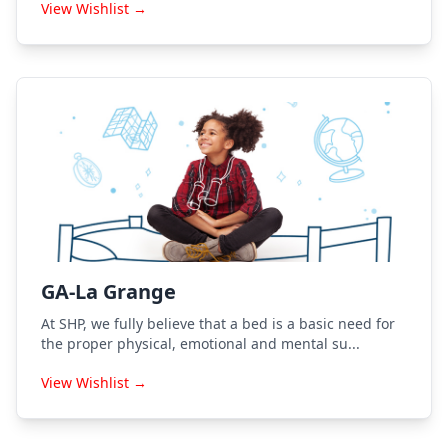
View Wishlist →
GA-La Grange
At SHP, we fully believe that a bed is a basic need for
the proper physical, emotional and mental su...
View Wishlist →