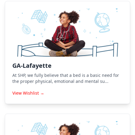
GA-Lafayette
At SHP, we fully believe that a bed is a basic need for
the proper physical, emotional and mental su...
View Wishlist →