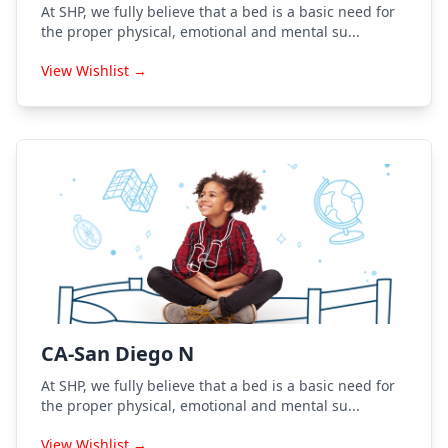
At SHP, we fully believe that a bed is a basic need for
the proper physical, emotional and mental su...
View Wishlist →
CA-San Diego N
At SHP, we fully believe that a bed is a basic need for
the proper physical, emotional and mental su...
View Wishlist →