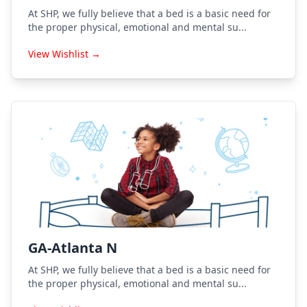
At SHP, we fully believe that a bed is a basic need for
the proper physical, emotional and mental su...
View Wishlist →
GA-Atlanta N
At SHP, we fully believe that a bed is a basic need for
the proper physical, emotional and mental su...