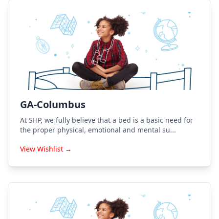
GA-Columbus
At SHP, we fully believe that a bed is a basic need for
the proper physical, emotional and mental su...
View Wishlist →