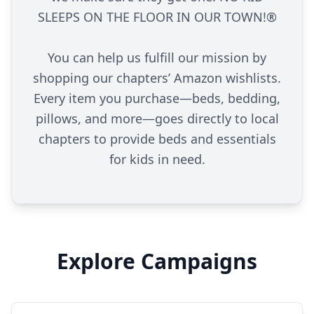
SLEEPS ON THE FLOOR IN OUR TOWN!®
You can help us fulfill our mission by
shopping our chapters’ Amazon wishlists.
Every item you purchase—beds, bedding,
pillows, and more—goes directly to local
chapters to provide beds and essentials
for kids in need.
Explore Campaigns