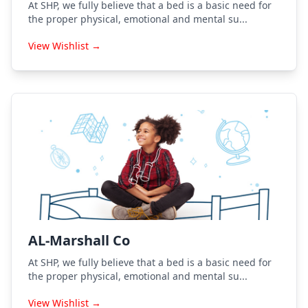
At SHP, we fully believe that a bed is a basic need for
the proper physical, emotional and mental su...
View Wishlist →
AL-Marshall Co
At SHP, we fully believe that a bed is a basic need for
the proper physical, emotional and mental su...
View Wishlist →