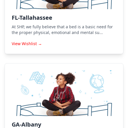
FL-Tallahassee
At SHP, we fully believe that a bed is a basic need for
the proper physical, emotional and mental su...
View Wishlist →
GA-Albany