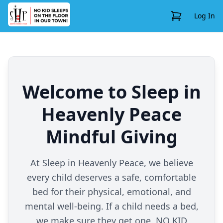
View Cart
Log In
Welcome to Sleep in
Heavenly Peace
Mindful Giving
At Sleep in Heavenly Peace, we believe
every child deserves a safe, comfortable
bed for their physical, emotional, and
mental well-being. If a child needs a bed,
we make sure they get one. NO KID