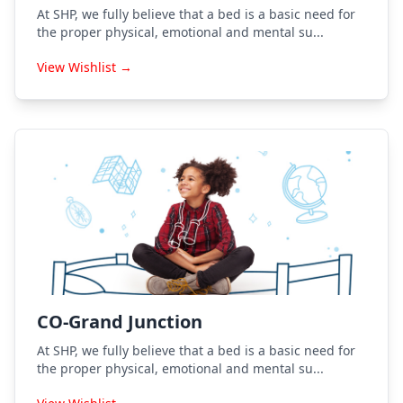
At SHP, we fully believe that a bed is a basic need for
the proper physical, emotional and mental su...
View Wishlist →
CO-Grand Junction
At SHP, we fully believe that a bed is a basic need for
the proper physical, emotional and mental su...