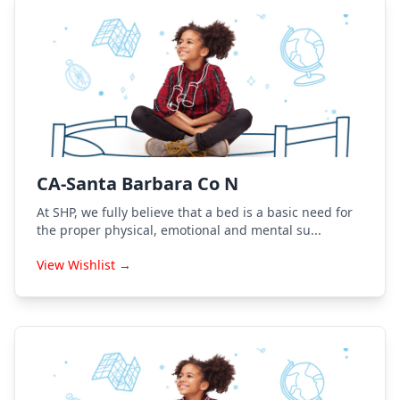
CA-Santa Barbara Co N
At SHP, we fully believe that a bed is a basic need for
the proper physical, emotional and mental su...
View Wishlist →