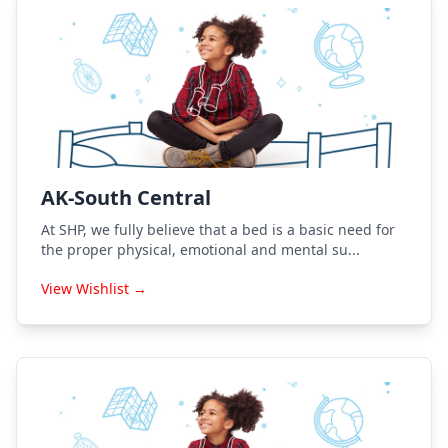
AK-South Central
At SHP, we fully believe that a bed is a basic need for
the proper physical, emotional and mental su...
View Wishlist →