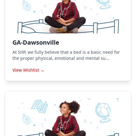
GA-Dawsonville
At SHP, we fully believe that a bed is a basic need for
the proper physical, emotional and mental su...
View Wishlist →