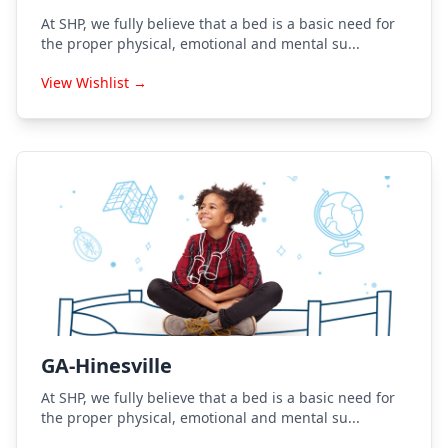
At SHP, we fully believe that a bed is a basic need for
the proper physical, emotional and mental su...
View Wishlist →
GA-Hinesville
At SHP, we fully believe that a bed is a basic need for
the proper physical, emotional and mental su...