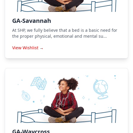
GA-Savannah
At SHP, we fully believe that a bed is a basic need for
the proper physical, emotional and mental su...
View Wishlist →
GA-Waycross