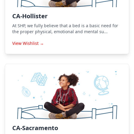
CA-Hollister
At SHP, we fully believe that a bed is a basic need for
the proper physical, emotional and mental su...
View Wishlist →
CA-Sacramento