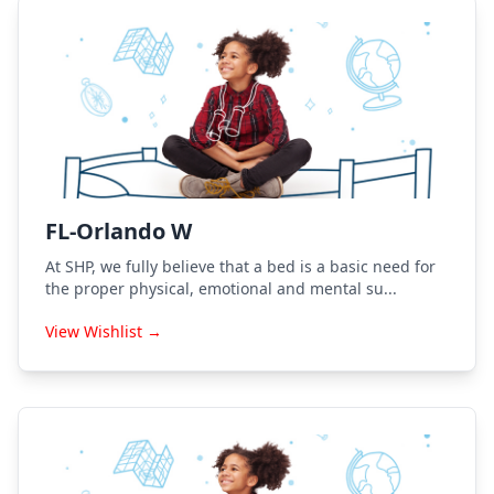
FL-Orlando W
At SHP, we fully believe that a bed is a basic need for
the proper physical, emotional and mental su...
View Wishlist →