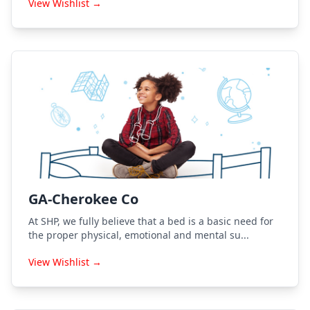
View Wishlist →
GA-Cherokee Co
At SHP, we fully believe that a bed is a basic need for
the proper physical, emotional and mental su...
View Wishlist →