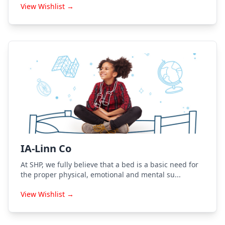
View Wishlist →
IA-Linn Co
At SHP, we fully believe that a bed is a basic need for
the proper physical, emotional and mental su...
View Wishlist →