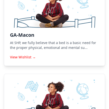
GA-Macon
At SHP, we fully believe that a bed is a basic need for
the proper physical, emotional and mental su...
View Wishlist →