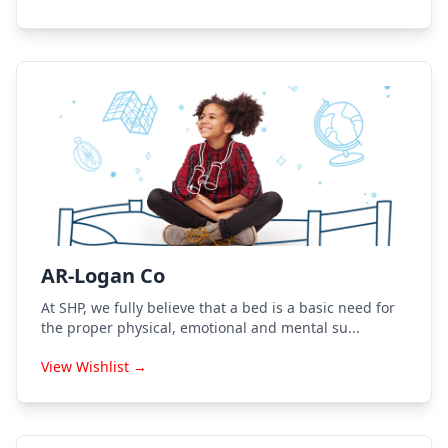
AR-Logan Co
At SHP, we fully believe that a bed is a basic need for
the proper physical, emotional and mental su...
View Wishlist →