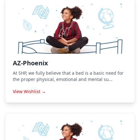
AZ-Phoenix
At SHP, we fully believe that a bed is a basic need for
the proper physical, emotional and mental su...
View Wishlist →