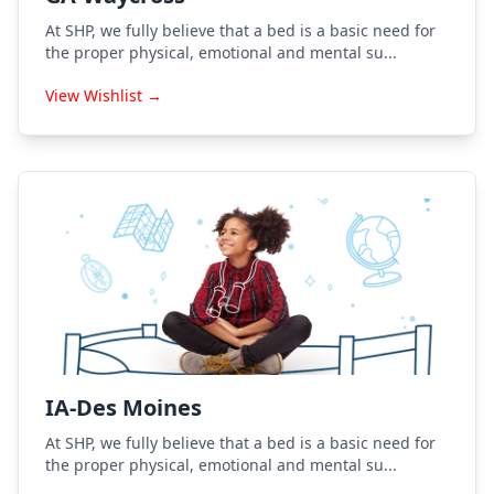
At SHP, we fully believe that a bed is a basic need for
the proper physical, emotional and mental su...
View Wishlist →
IA-Des Moines
At SHP, we fully believe that a bed is a basic need for
the proper physical, emotional and mental su...