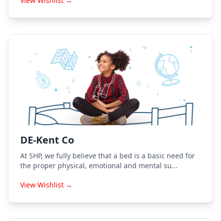
View Wishlist →
DE-Kent Co
At SHP, we fully believe that a bed is a basic need for
the proper physical, emotional and mental su...
View Wishlist →