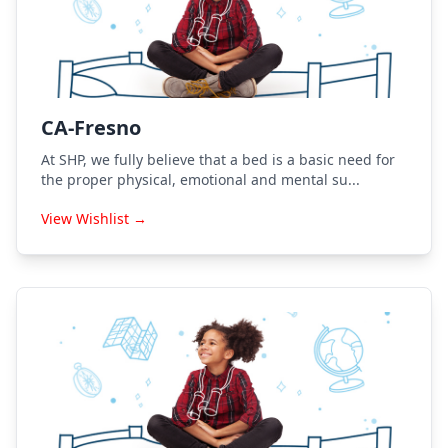
CA-Fresno
At SHP, we fully believe that a bed is a basic need for
the proper physical, emotional and mental su...
View Wishlist →