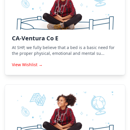
CA-Ventura Co E
At SHP, we fully believe that a bed is a basic need for
the proper physical, emotional and mental su...
View Wishlist →