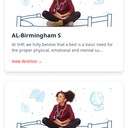
AL-Birmingham S
At SHP, we fully believe that a bed is a basic need for
the proper physical, emotional and mental su...
View Wishlist →